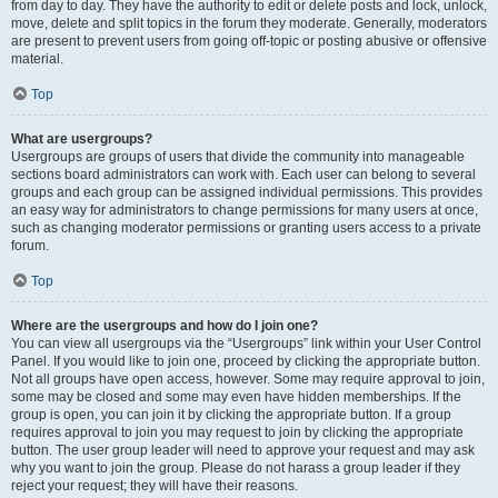
from day to day. They have the authority to edit or delete posts and lock, unlock,
move, delete and split topics in the forum they moderate. Generally, moderators
are present to prevent users from going off-topic or posting abusive or offensive
material.
Top
What are usergroups?
Usergroups are groups of users that divide the community into manageable
sections board administrators can work with. Each user can belong to several
groups and each group can be assigned individual permissions. This provides
an easy way for administrators to change permissions for many users at once,
such as changing moderator permissions or granting users access to a private
forum.
Top
Where are the usergroups and how do I join one?
You can view all usergroups via the “Usergroups” link within your User Control
Panel. If you would like to join one, proceed by clicking the appropriate button.
Not all groups have open access, however. Some may require approval to join,
some may be closed and some may even have hidden memberships. If the
group is open, you can join it by clicking the appropriate button. If a group
requires approval to join you may request to join by clicking the appropriate
button. The user group leader will need to approve your request and may ask
why you want to join the group. Please do not harass a group leader if they
reject your request; they will have their reasons.