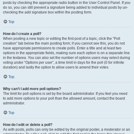
posts by checking the appropriate radio button in the User Control Panel. If you
do so, you can still prevent a signature being added to individual posts by un-
checking the add signature box within the posting form.
Top
How do I create a poll?
When posting a new topic or editing the first post of a topic, click the “Poll
creation” tab below the main posting form; if you cannot see this, you do not
have appropriate permissions to create polls. Enter a title and at least two
options in the appropriate fields, making sure each option is on a separate line
in the textarea. You can also set the number of options users may select during
voting under “Options per user”, a time limit in days for the poll (0 for infinite
duration) and lastly the option to allow users to amend their votes.
Top
Why can’t I add more poll options?
The limit for poll options is set by the board administrator. If you feel you need
to add more options to your poll than the allowed amount, contact the board
administrator.
Top
How do I edit or delete a poll?
As with posts, polls can only be edited by the original poster, a moderator or an