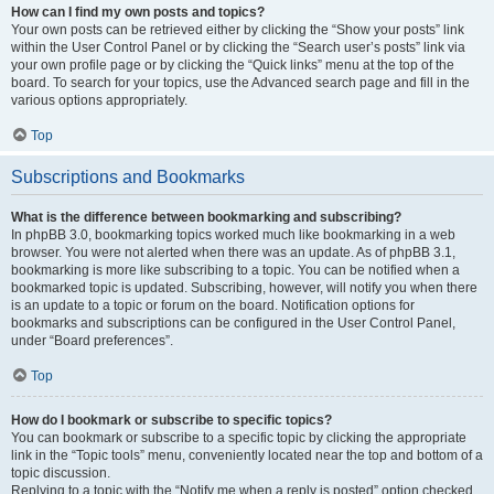
How can I find my own posts and topics?
Your own posts can be retrieved either by clicking the “Show your posts” link
within the User Control Panel or by clicking the “Search user’s posts” link via
your own profile page or by clicking the “Quick links” menu at the top of the
board. To search for your topics, use the Advanced search page and fill in the
various options appropriately.
Top
Subscriptions and Bookmarks
What is the difference between bookmarking and subscribing?
In phpBB 3.0, bookmarking topics worked much like bookmarking in a web
browser. You were not alerted when there was an update. As of phpBB 3.1,
bookmarking is more like subscribing to a topic. You can be notified when a
bookmarked topic is updated. Subscribing, however, will notify you when there
is an update to a topic or forum on the board. Notification options for
bookmarks and subscriptions can be configured in the User Control Panel,
under “Board preferences”.
Top
How do I bookmark or subscribe to specific topics?
You can bookmark or subscribe to a specific topic by clicking the appropriate
link in the “Topic tools” menu, conveniently located near the top and bottom of a
topic discussion.
Replying to a topic with the “Notify me when a reply is posted” option checked