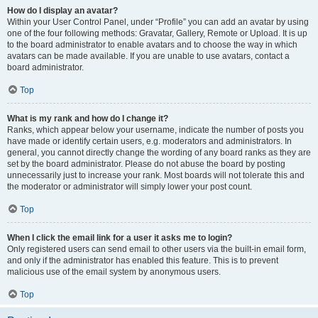
How do I display an avatar?
Within your User Control Panel, under “Profile” you can add an avatar by using
one of the four following methods: Gravatar, Gallery, Remote or Upload. It is up
to the board administrator to enable avatars and to choose the way in which
avatars can be made available. If you are unable to use avatars, contact a
board administrator.
Top
What is my rank and how do I change it?
Ranks, which appear below your username, indicate the number of posts you
have made or identify certain users, e.g. moderators and administrators. In
general, you cannot directly change the wording of any board ranks as they are
set by the board administrator. Please do not abuse the board by posting
unnecessarily just to increase your rank. Most boards will not tolerate this and
the moderator or administrator will simply lower your post count.
Top
When I click the email link for a user it asks me to login?
Only registered users can send email to other users via the built-in email form,
and only if the administrator has enabled this feature. This is to prevent
malicious use of the email system by anonymous users.
Top