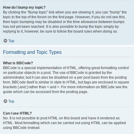
How do I bump my topic?
By clicking the “Bump topic” link when you are viewing it, you can “bump” the
topic to the top of the forum on the first page. However, if you do not see this,
then topic bumping may be disabled or the time allowance between bumps
has not yet been reached. It is also possible to bump the topic simply by
replying to it, however, be sure to follow the board rules when doing so.
Top
Formatting and Topic Types
What is BBCode?
BBCode is a special implementation of HTML, offering great formatting control
on particular objects in a post. The use of BBCode is granted by the
administrator, but it can also be disabled on a per post basis from the posting
form. BBCode itself is similar in style to HTML, but tags are enclosed in square
brackets [ and ] rather than < and >. For more information on BBCode see the
guide which can be accessed from the posting page.
Top
Can I use HTML?
No. It is not possible to post HTML on this board and have it rendered as
HTML. Most formatting which can be carried out using HTML can be applied
using BBCode instead.