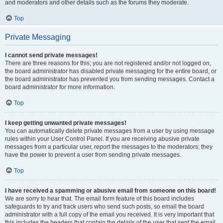
and moderators and other details such as the forums they moderate.
Top
Private Messaging
I cannot send private messages!
There are three reasons for this; you are not registered and/or not logged on,
the board administrator has disabled private messaging for the entire board, or
the board administrator has prevented you from sending messages. Contact a
board administrator for more information.
Top
I keep getting unwanted private messages!
You can automatically delete private messages from a user by using message
rules within your User Control Panel. If you are receiving abusive private
messages from a particular user, report the messages to the moderators; they
have the power to prevent a user from sending private messages.
Top
I have received a spamming or abusive email from someone on this board!
We are sorry to hear that. The email form feature of this board includes
safeguards to try and track users who send such posts, so email the board
administrator with a full copy of the email you received. It is very important that
this includes the headers that contain the details of the user that sent the email.