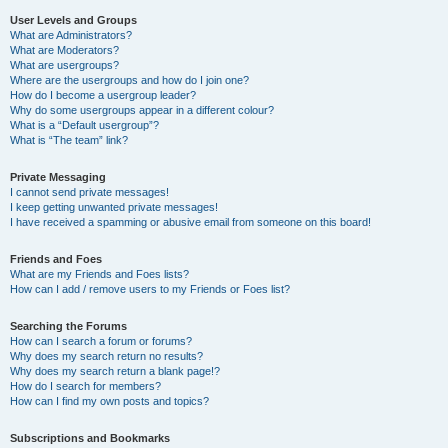
User Levels and Groups
What are Administrators?
What are Moderators?
What are usergroups?
Where are the usergroups and how do I join one?
How do I become a usergroup leader?
Why do some usergroups appear in a different colour?
What is a “Default usergroup”?
What is “The team” link?
Private Messaging
I cannot send private messages!
I keep getting unwanted private messages!
I have received a spamming or abusive email from someone on this board!
Friends and Foes
What are my Friends and Foes lists?
How can I add / remove users to my Friends or Foes list?
Searching the Forums
How can I search a forum or forums?
Why does my search return no results?
Why does my search return a blank page!?
How do I search for members?
How can I find my own posts and topics?
Subscriptions and Bookmarks