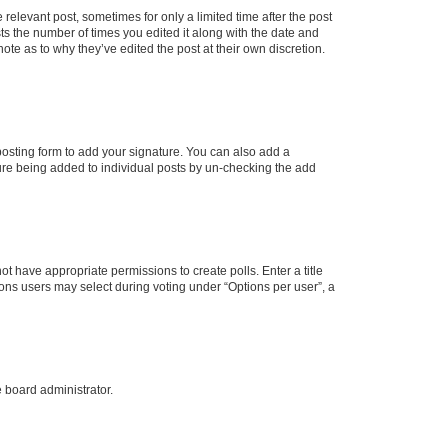
 relevant post, sometimes for only a limited time after the post
sts the number of times you edited it along with the date and
ote as to why they’ve edited the post at their own discretion.
osting form to add your signature. You can also add a
ature being added to individual posts by un-checking the add
not have appropriate permissions to create polls. Enter a title
tions users may select during voting under “Options per user”, a
e board administrator.