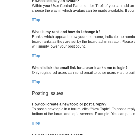
How do I display an avatar?
Within your User Control Panel, under “Profile” you can add an a
choose the way in which avatars can be made available. If you a
Top
What is my rank and how do I change it?
Ranks, which appear below your username, indicate the number o
board ranks as they are set by the board administrator. Please 
will simply lower your post count.
Top
When I click the email link for a user it asks me to login?
Only registered users can send email to other users via the buil
Top
Posting Issues
How do I create a new topic or post a reply?
To post a new topic in a forum, click "New Topic". To post a repl
bottom of the forum and topic screens. Example: You can post n
Top