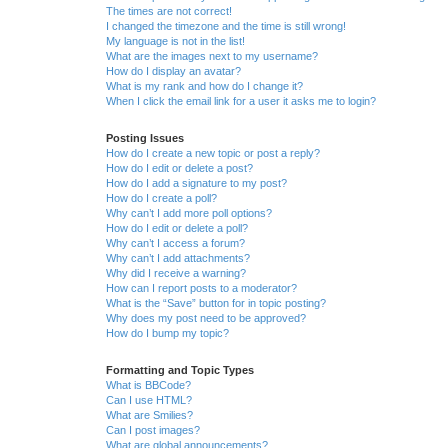
The times are not correct!
I changed the timezone and the time is still wrong!
My language is not in the list!
What are the images next to my username?
How do I display an avatar?
What is my rank and how do I change it?
When I click the email link for a user it asks me to login?
Posting Issues
How do I create a new topic or post a reply?
How do I edit or delete a post?
How do I add a signature to my post?
How do I create a poll?
Why can’t I add more poll options?
How do I edit or delete a poll?
Why can’t I access a forum?
Why can’t I add attachments?
Why did I receive a warning?
How can I report posts to a moderator?
What is the “Save” button for in topic posting?
Why does my post need to be approved?
How do I bump my topic?
Formatting and Topic Types
What is BBCode?
Can I use HTML?
What are Smilies?
Can I post images?
What are global announcements?