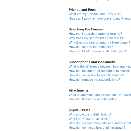
Friends and Foes
What are my Friends and Foes lists?
How can I add / remove users to my Friends
Searching the Forums
How can I search a forum or forums?
Why does my search return no results?
Why does my search return a blank page!?
How do I search for members?
How can I find my own posts and topics?
Subscriptions and Bookmarks
What is the difference between bookmarkin
How do I bookmark or subscribe to specific
How do I subscribe to specific forums?
How do I remove my subscriptions?
Attachments
What attachments are allowed on this boar
How do I find all my attachments?
phpBB Issues
Who wrote this bulletin board?
Why isn’t X feature available?
Who do I contact about abusive and/or legal 
How do I contact a board administrator?