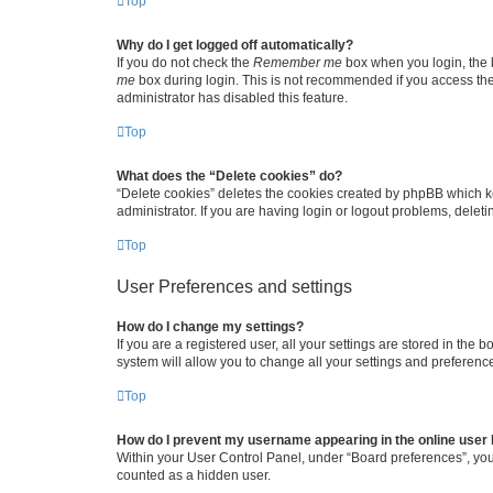
Top
Why do I get logged off automatically?
If you do not check the
Remember me
box when you login, the b
me
box during login. This is not recommended if you access the b
administrator has disabled this feature.
Top
What does the “Delete cookies” do?
“Delete cookies” deletes the cookies created by phpBB which k
administrator. If you are having login or logout problems, dele
Top
User Preferences and settings
How do I change my settings?
If you are a registered user, all your settings are stored in the
system will allow you to change all your settings and preferenc
Top
How do I prevent my username appearing in the online user l
Within your User Control Panel, under “Board preferences”, you 
counted as a hidden user.