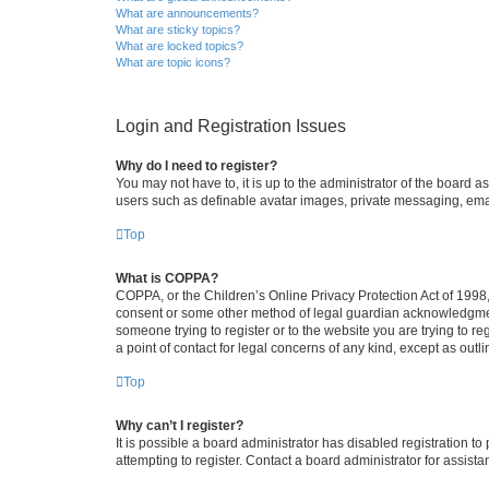
What are announcements?
What are sticky topics?
What are locked topics?
What are topic icons?
Login and Registration Issues
Why do I need to register?
You may not have to, it is up to the administrator of the board a
users such as definable avatar images, private messaging, email
Top
What is COPPA?
COPPA, or the Children’s Online Privacy Protection Act of 1998, 
consent or some other method of legal guardian acknowledgment, 
someone trying to register or to the website you are trying to r
a point of contact for legal concerns of any kind, except as outl
Top
Why can’t I register?
It is possible a board administrator has disabled registration 
attempting to register. Contact a board administrator for assista