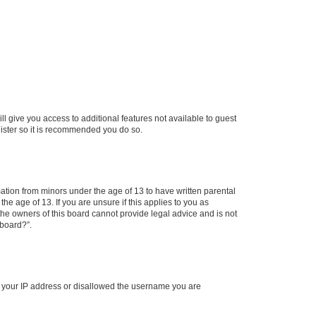
ll give you access to additional features not available to guest
gister so it is recommended you do so.
mation from minors under the age of 13 to have written parental
e age of 13. If you are unsure if this applies to you as
 the owners of this board cannot provide legal advice and is not
 board?”.
ed your IP address or disallowed the username you are