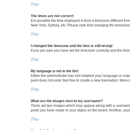
Top
The times are not correct!
It is possible the time displayed is from a timezone different fr
New York, Sydney, etc. Please note that changing the timezone, l
Top
I changed the timezone and the time is still wrong!
If you are sure you have set the timezone correctly and the time i
Top
My language is not in the list!
Either the administrator has not installed your language or nob
pack does not exist, feel free to create a new translation. More
Top
What are the images next to my username?
There are two images which may appear along with a username w
posts you have made or your status on the board. Another, usual
Top