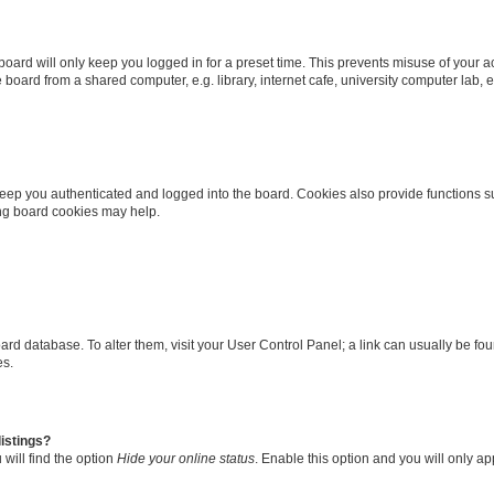
oard will only keep you logged in for a preset time. This prevents misuse of your 
oard from a shared computer, e.g. library, internet cafe, university computer lab, e
eep you authenticated and logged into the board. Cookies also provide functions s
ting board cookies may help.
 board database. To alter them, visit your User Control Panel; a link can usually be 
es.
istings?
will find the option
Hide your online status
. Enable this option and you will only a