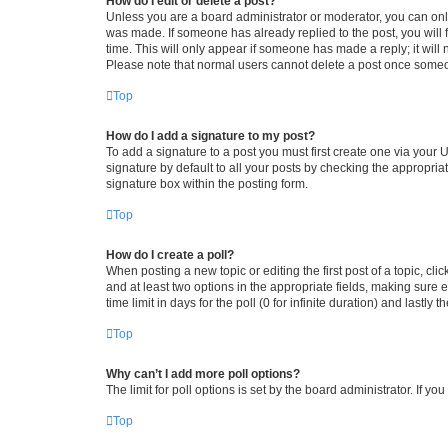
How do I edit or delete a post?
Unless you are a board administrator or moderator, you can only e
was made. If someone has already replied to the post, you will f
time. This will only appear if someone has made a reply; it will 
Please note that normal users cannot delete a post once someo
Top
How do I add a signature to my post?
To add a signature to a post you must first create one via your
signature by default to all your posts by checking the appropria
signature box within the posting form.
Top
How do I create a poll?
When posting a new topic or editing the first post of a topic, cli
and at least two options in the appropriate fields, making sure 
time limit in days for the poll (0 for infinite duration) and lastly
Top
Why can’t I add more poll options?
The limit for poll options is set by the board administrator. If 
Top