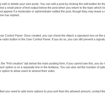
dit or delete your own posts. You can edit a post by clicking the edit button for the
ind a small piece of text output below the post when you return to the topic which li
not appear if a moderator or administrator edited the post, though they may leave a n
ne has replied.
 User Control Panel. Once created, you can check the
Attach a signature
box on the p
te radio button in the User Control Panel. If you do so, you can still prevent a sign
ck the “Poll creation” tab below the main posting form; if you cannot see this, you do 
each option is on a separate line in the textarea. You can also set the number of op
 the option to allow users to amend their votes.
you feel you need to add more options to your poll than the allowed amount, contact th