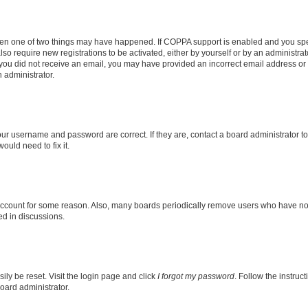
then one of two things may have happened. If COPPA support is enabled and you speci
lso require new registrations to be activated, either by yourself or by an administra
. If you did not receive an email, you may have provided an incorrect email address o
n administrator.
our username and password are correct. If they are, contact a board administrator t
ould need to fix it.
 account for some reason. Also, many boards periodically remove users who have not p
ed in discussions.
ily be reset. Visit the login page and click
I forgot my password
. Follow the instruc
oard administrator.