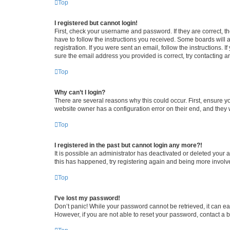
Top
I registered but cannot login!
First, check your username and password. If they are correct, 
have to follow the instructions you received. Some boards will a
registration. If you were sent an email, follow the instructions
sure the email address you provided is correct, try contacting a
Top
Why can’t I login?
There are several reasons why this could occur. First, ensure y
website owner has a configuration error on their end, and they w
Top
I registered in the past but cannot login any more?!
It is possible an administrator has deactivated or deleted your
this has happened, try registering again and being more involv
Top
I’ve lost my password!
Don’t panic! While your password cannot be retrieved, it can eas
However, if you are not able to reset your password, contact a b