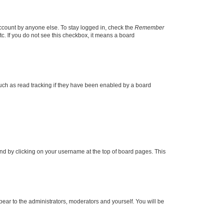
account by anyone else. To stay logged in, check the
Remember
tc. If you do not see this checkbox, it means a board
uch as read tracking if they have been enabled by a board
found by clicking on your username at the top of board pages. This
ppear to the administrators, moderators and yourself. You will be