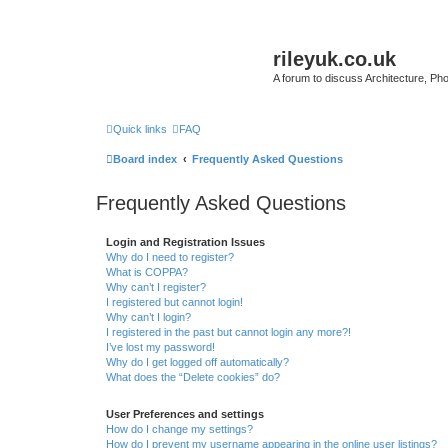
rileyuk.co.uk
A forum to discuss Architecture, Pho
Quick links
FAQ
Board index
Frequently Asked Questions
Frequently Asked Questions
Login and Registration Issues
Why do I need to register?
What is COPPA?
Why can’t I register?
I registered but cannot login!
Why can’t I login?
I registered in the past but cannot login any more?!
I’ve lost my password!
Why do I get logged off automatically?
What does the “Delete cookies” do?
User Preferences and settings
How do I change my settings?
How do I prevent my username appearing in the online user listings?