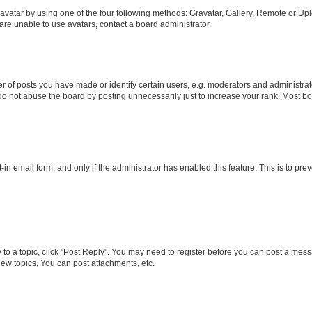
vatar by using one of the four following methods: Gravatar, Gallery, Remote or Uplo
re unable to use avatars, contact a board administrator.
f posts you have made or identify certain users, e.g. moderators and administrato
do not abuse the board by posting unnecessarily just to increase your rank. Most boa
t-in email form, and only if the administrator has enabled this feature. This is to 
y to a topic, click "Post Reply". You may need to register before you can post a messa
ew topics, You can post attachments, etc.