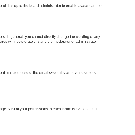
ad. It is up to the board administrator to enable avatars and to
rs. In general, you cannot directly change the wording of any
rds will not tolerate this and the moderator or administrator
prevent malicious use of the email system by anonymous users.
ge. A list of your permissions in each forum is available at the