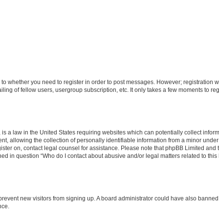
s to whether you need to register in order to post messages. However; registration wi
ing of fellow users, usergroup subscription, etc. It only takes a few moments to re
is a law in the United States requiring websites which can potentially collect infor
allowing the collection of personally identifiable information from a minor under th
egister on, contact legal counsel for assistance. Please note that phpBB Limited and
ined in question “Who do I contact about abusive and/or legal matters related to this
to prevent new visitors from signing up. A board administrator could have also bann
nce.