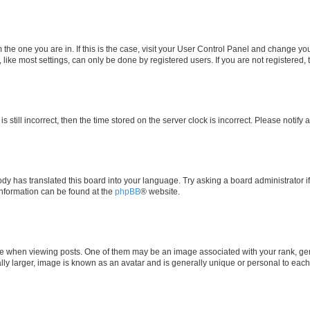
om the one you are in. If this is the case, visit your User Control Panel and change y
ike most settings, can only be done by registered users. If you are not registered, t
s still incorrect, then the time stored on the server clock is incorrect. Please notify 
ody has translated this board into your language. Try asking a board administrator i
 information can be found at the
phpBB
® website.
hen viewing posts. One of them may be an image associated with your rank, genera
ly larger, image is known as an avatar and is generally unique or personal to each