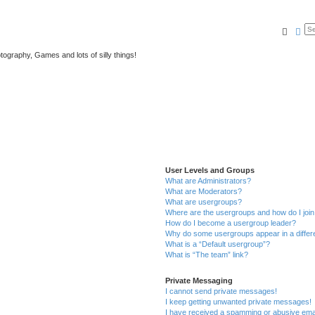
Searc
Ad
tography, Games and lots of silly things!
User Levels and Groups
What are Administrators?
What are Moderators?
What are usergroups?
Where are the usergroups and how do I joi
How do I become a usergroup leader?
Why do some usergroups appear in a differ
What is a “Default usergroup”?
What is “The team” link?
Private Messaging
I cannot send private messages!
I keep getting unwanted private messages!
I have received a spamming or abusive ema