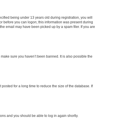
fied being under 13 years old during registration, you will
tor before you can logon; this information was present during
r the email may have been picked up by a spam filer. If you are
o make sure you haven’t been banned. It is also possible the
osted for a long time to reduce the size of the database. If
tions and you should be able to log in again shortly.