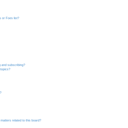
 or Foes list?
g and subscribing?
 topics?
d?
matters related to this board?