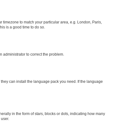
our timezone to match your particular area, e.g. London, Paris,
his is a good time to do so.
an administrator to correct the problem.
f they can install the language pack you need. If the language
lly in the form of stars, blocks or dots, indicating how many
 user.