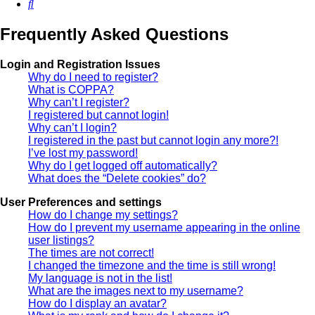
Search
Frequently Asked Questions
Login and Registration Issues
Why do I need to register?
What is COPPA?
Why can’t I register?
I registered but cannot login!
Why can’t I login?
I registered in the past but cannot login any more?!
I’ve lost my password!
Why do I get logged off automatically?
What does the “Delete cookies” do?
User Preferences and settings
How do I change my settings?
How do I prevent my username appearing in the online
user listings?
The times are not correct!
I changed the timezone and the time is still wrong!
My language is not in the list!
What are the images next to my username?
How do I display an avatar?