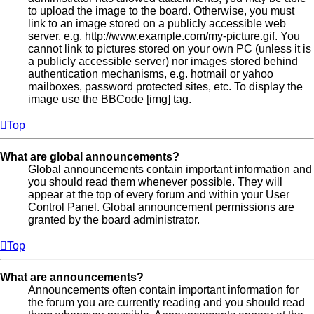
to upload the image to the board. Otherwise, you must
link to an image stored on a publicly accessible web
server, e.g. http://www.example.com/my-picture.gif. You
cannot link to pictures stored on your own PC (unless it is
a publicly accessible server) nor images stored behind
authentication mechanisms, e.g. hotmail or yahoo
mailboxes, password protected sites, etc. To display the
image use the BBCode [img] tag.
Top
What are global announcements?
Global announcements contain important information and
you should read them whenever possible. They will
appear at the top of every forum and within your User
Control Panel. Global announcement permissions are
granted by the board administrator.
Top
What are announcements?
Announcements often contain important information for
the forum you are currently reading and you should read