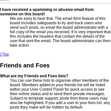
I have received a spamming or abusive email from
someone on this board!
We are sorry to hear that. The email form feature of this
board includes safeguards to try and track users who
send such posts, so email the board administrator with a
full copy of the email you received. It is very important that
this includes the headers that contain the details of the
user that sent the email. The board administrator can then
take action.
Top
Friends and Foes
What are my Friends and Foes lists?
You can use these lists to organise other members of the
board. Members added to your friends list will be listed
within your User Control Panel for quick access to see
their online status and to send them private messages.
Subject to template support, posts from these users may
also be highlighted. If you add a user to your foes list, any
posts they make will be hidden by default.