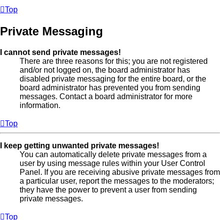
Top
Private Messaging
I cannot send private messages!
There are three reasons for this; you are not registered
and/or not logged on, the board administrator has
disabled private messaging for the entire board, or the
board administrator has prevented you from sending
messages. Contact a board administrator for more
information.
Top
I keep getting unwanted private messages!
You can automatically delete private messages from a
user by using message rules within your User Control
Panel. If you are receiving abusive private messages from
a particular user, report the messages to the moderators;
they have the power to prevent a user from sending
private messages.
Top