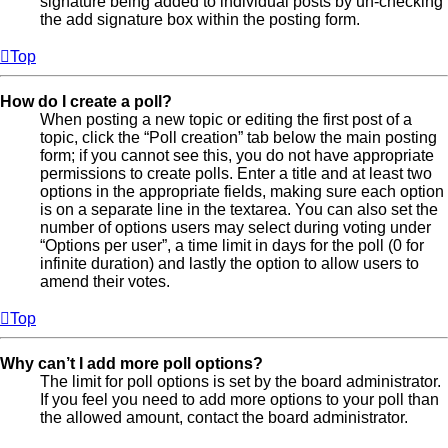
signature being added to individual posts by un-checking
the add signature box within the posting form.
Top
How do I create a poll?
When posting a new topic or editing the first post of a
topic, click the “Poll creation” tab below the main posting
form; if you cannot see this, you do not have appropriate
permissions to create polls. Enter a title and at least two
options in the appropriate fields, making sure each option
is on a separate line in the textarea. You can also set the
number of options users may select during voting under
“Options per user”, a time limit in days for the poll (0 for
infinite duration) and lastly the option to allow users to
amend their votes.
Top
Why can’t I add more poll options?
The limit for poll options is set by the board administrator.
If you feel you need to add more options to your poll than
the allowed amount, contact the board administrator.