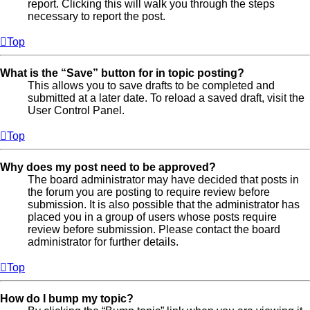
report. Clicking this will walk you through the steps
necessary to report the post.
Top
What is the “Save” button for in topic posting?
This allows you to save drafts to be completed and
submitted at a later date. To reload a saved draft, visit the
User Control Panel.
Top
Why does my post need to be approved?
The board administrator may have decided that posts in
the forum you are posting to require review before
submission. It is also possible that the administrator has
placed you in a group of users whose posts require
review before submission. Please contact the board
administrator for further details.
Top
How do I bump my topic?