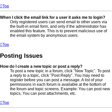
Top
When I click the email link for a user it asks me to login?
Only registered users can send email to other users via
the built-in email form, and only if the administrator has
enabled this feature. This is to prevent malicious use of
the email system by anonymous users.
Top
Posting Issues
How do I create a new topic or post a reply?
To post a new topic in a forum, click "New Topic". To post
a reply to a topic, click "Post Reply". You may need to
register before you can post a message. A list of your
permissions in each forum is available at the bottom of
the forum and topic screens. Example: You can post new
topics, You can post attachments, etc.
Top