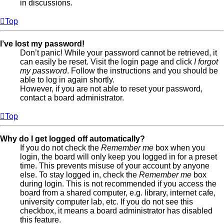
in discussions.
Top
I’ve lost my password!
Don’t panic! While your password cannot be retrieved, it
can easily be reset. Visit the login page and click
I forgot
my password
. Follow the instructions and you should be
able to log in again shortly.
However, if you are not able to reset your password,
contact a board administrator.
Top
Why do I get logged off automatically?
If you do not check the
Remember me
box when you
login, the board will only keep you logged in for a preset
time. This prevents misuse of your account by anyone
else. To stay logged in, check the
Remember me
box
during login. This is not recommended if you access the
board from a shared computer, e.g. library, internet cafe,
university computer lab, etc. If you do not see this
checkbox, it means a board administrator has disabled
this feature.