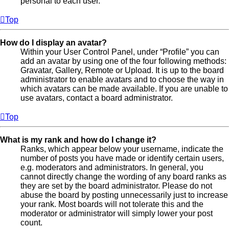
personal to each user.
Top
How do I display an avatar?
Within your User Control Panel, under “Profile” you can
add an avatar by using one of the four following methods:
Gravatar, Gallery, Remote or Upload. It is up to the board
administrator to enable avatars and to choose the way in
which avatars can be made available. If you are unable to
use avatars, contact a board administrator.
Top
What is my rank and how do I change it?
Ranks, which appear below your username, indicate the
number of posts you have made or identify certain users,
e.g. moderators and administrators. In general, you
cannot directly change the wording of any board ranks as
they are set by the board administrator. Please do not
abuse the board by posting unnecessarily just to increase
your rank. Most boards will not tolerate this and the
moderator or administrator will simply lower your post
count.