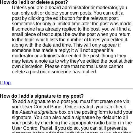
How do I edit or delete a post?
Unless you are a board administrator or moderator, you
can only edit or delete your own posts. You can edit a
post by clicking the edit button for the relevant post,
sometimes for only a limited time after the post was made.
If someone has already replied to the post, you will find a
small piece of text output below the post when you return
to the topic which lists the number of times you edited it
along with the date and time. This will only appear if
someone has made a reply; it will not appear if a
moderator or administrator edited the post, though they
may leave a note as to why they’ve edited the post at their
own discretion. Please note that normal users cannot
delete a post once someone has replied.
Top
How do I add a signature to my post?
To add a signature to a post you must first create one via
your User Control Panel. Once created, you can check
the
Attach a signature
box on the posting form to add your
signature. You can also add a signature by default to all
your posts by checking the appropriate radio button in the
User Control Panel. If you do so, you can still prevent a