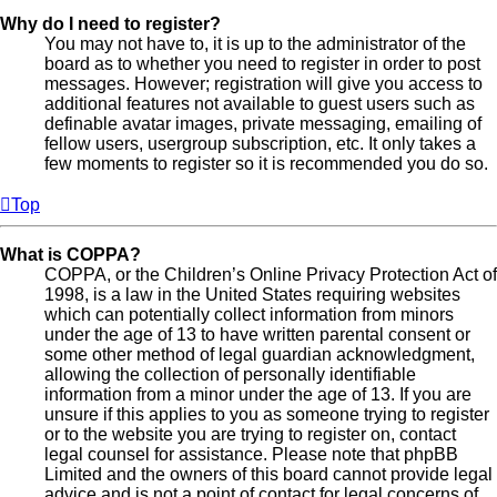
Why do I need to register?
You may not have to, it is up to the administrator of the
board as to whether you need to register in order to post
messages. However; registration will give you access to
additional features not available to guest users such as
definable avatar images, private messaging, emailing of
fellow users, usergroup subscription, etc. It only takes a
few moments to register so it is recommended you do so.
Top
What is COPPA?
COPPA, or the Children’s Online Privacy Protection Act of
1998, is a law in the United States requiring websites
which can potentially collect information from minors
under the age of 13 to have written parental consent or
some other method of legal guardian acknowledgment,
allowing the collection of personally identifiable
information from a minor under the age of 13. If you are
unsure if this applies to you as someone trying to register
or to the website you are trying to register on, contact
legal counsel for assistance. Please note that phpBB
Limited and the owners of this board cannot provide legal
advice and is not a point of contact for legal concerns of