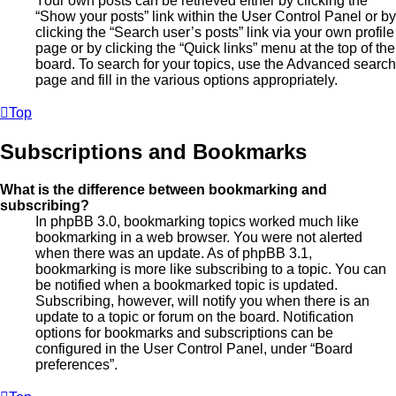
Your own posts can be retrieved either by clicking the
“Show your posts” link within the User Control Panel or by
clicking the “Search user’s posts” link via your own profile
page or by clicking the “Quick links” menu at the top of the
board. To search for your topics, use the Advanced search
page and fill in the various options appropriately.
Top
Subscriptions and Bookmarks
What is the difference between bookmarking and
subscribing?
In phpBB 3.0, bookmarking topics worked much like
bookmarking in a web browser. You were not alerted
when there was an update. As of phpBB 3.1,
bookmarking is more like subscribing to a topic. You can
be notified when a bookmarked topic is updated.
Subscribing, however, will notify you when there is an
update to a topic or forum on the board. Notification
options for bookmarks and subscriptions can be
configured in the User Control Panel, under “Board
preferences”.