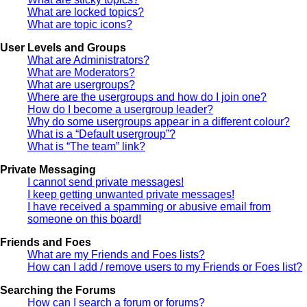
What are locked topics?
What are topic icons?
User Levels and Groups
What are Administrators?
What are Moderators?
What are usergroups?
Where are the usergroups and how do I join one?
How do I become a usergroup leader?
Why do some usergroups appear in a different colour?
What is a “Default usergroup”?
What is “The team” link?
Private Messaging
I cannot send private messages!
I keep getting unwanted private messages!
I have received a spamming or abusive email from
someone on this board!
Friends and Foes
What are my Friends and Foes lists?
How can I add / remove users to my Friends or Foes list?
Searching the Forums
How can I search a forum or forums?