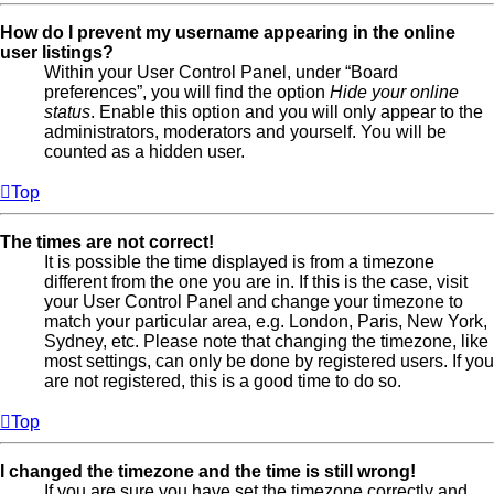
How do I prevent my username appearing in the online
user listings?
Within your User Control Panel, under “Board
preferences”, you will find the option
Hide your online
status
. Enable this option and you will only appear to the
administrators, moderators and yourself. You will be
counted as a hidden user.
Top
The times are not correct!
It is possible the time displayed is from a timezone
different from the one you are in. If this is the case, visit
your User Control Panel and change your timezone to
match your particular area, e.g. London, Paris, New York,
Sydney, etc. Please note that changing the timezone, like
most settings, can only be done by registered users. If you
are not registered, this is a good time to do so.
Top
I changed the timezone and the time is still wrong!
If you are sure you have set the timezone correctly and