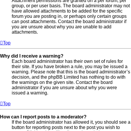
Attachment permissions are granted on a per forum, per
group, or per user basis. The board administrator may not
have allowed attachments to be added for the specific
forum you are posting in, or perhaps only certain groups
can post attachments. Contact the board administrator if
you are unsure about why you are unable to add
attachments.
Top
Why did I receive a warning?
Each board administrator has their own set of rules for
their site. If you have broken a rule, you may be issued a
warning. Please note that this is the board administrator’s
decision, and the phpBB Limited has nothing to do with
the warnings on the given site. Contact the board
administrator if you are unsure about why you were
issued a warning.
Top
How can I report posts to a moderator?
If the board administrator has allowed it, you should see a
button for reporting posts next to the post you wish to