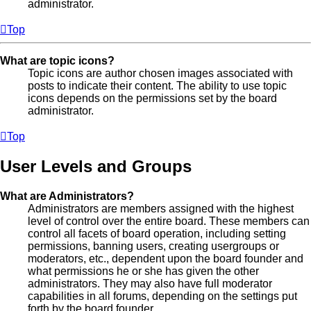
administrator.
Top
What are topic icons?
Topic icons are author chosen images associated with
posts to indicate their content. The ability to use topic
icons depends on the permissions set by the board
administrator.
Top
User Levels and Groups
What are Administrators?
Administrators are members assigned with the highest
level of control over the entire board. These members can
control all facets of board operation, including setting
permissions, banning users, creating usergroups or
moderators, etc., dependent upon the board founder and
what permissions he or she has given the other
administrators. They may also have full moderator
capabilities in all forums, depending on the settings put
forth by the board founder.