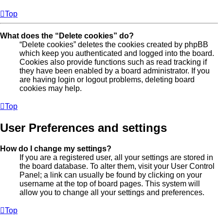
Top
What does the “Delete cookies” do?
“Delete cookies” deletes the cookies created by phpBB
which keep you authenticated and logged into the board.
Cookies also provide functions such as read tracking if
they have been enabled by a board administrator. If you
are having login or logout problems, deleting board
cookies may help.
Top
User Preferences and settings
How do I change my settings?
If you are a registered user, all your settings are stored in
the board database. To alter them, visit your User Control
Panel; a link can usually be found by clicking on your
username at the top of board pages. This system will
allow you to change all your settings and preferences.
Top