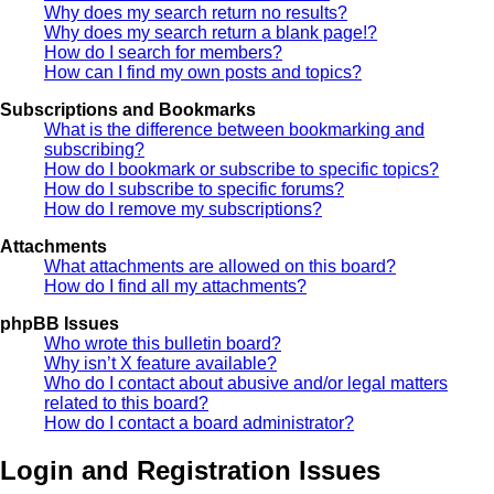
Why does my search return no results?
Why does my search return a blank page!?
How do I search for members?
How can I find my own posts and topics?
Subscriptions and Bookmarks
What is the difference between bookmarking and
subscribing?
How do I bookmark or subscribe to specific topics?
How do I subscribe to specific forums?
How do I remove my subscriptions?
Attachments
What attachments are allowed on this board?
How do I find all my attachments?
phpBB Issues
Who wrote this bulletin board?
Why isn’t X feature available?
Who do I contact about abusive and/or legal matters
related to this board?
How do I contact a board administrator?
Login and Registration Issues