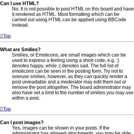
Can I use HTML?
No. It is not possible to post HTML on this board and have
it rendered as HTML. Most formatting which can be
carried out using HTML can be applied using BBCode
instead.
Top
What are Smilies?
Smilies, or Emoticons, are small images which can be
used to express a feeling using a short code, e.g. :)
denotes happy, while :( denotes sad. The full list of
emoticons can be seen in the posting form. Try not to
overuse smilies, however, as they can quickly render a
post unreadable and a moderator may edit them out or
remove the post altogether. The board administrator may
also have set a limit to the number of smilies you may use
within a post.
Top
Can I post images?
Yes, images can be shown in your posts. If the
administrator has allowed attachments, you may be able