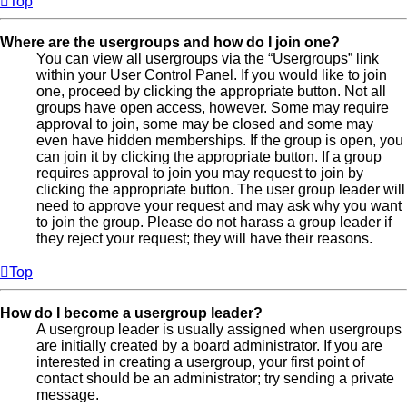
Top
Where are the usergroups and how do I join one?
You can view all usergroups via the “Usergroups” link
within your User Control Panel. If you would like to join
one, proceed by clicking the appropriate button. Not all
groups have open access, however. Some may require
approval to join, some may be closed and some may
even have hidden memberships. If the group is open, you
can join it by clicking the appropriate button. If a group
requires approval to join you may request to join by
clicking the appropriate button. The user group leader will
need to approve your request and may ask why you want
to join the group. Please do not harass a group leader if
they reject your request; they will have their reasons.
Top
How do I become a usergroup leader?
A usergroup leader is usually assigned when usergroups
are initially created by a board administrator. If you are
interested in creating a usergroup, your first point of
contact should be an administrator; try sending a private
message.