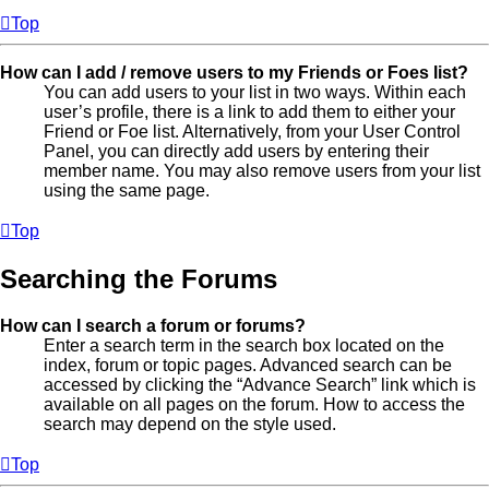
Top
How can I add / remove users to my Friends or Foes list?
You can add users to your list in two ways. Within each
user’s profile, there is a link to add them to either your
Friend or Foe list. Alternatively, from your User Control
Panel, you can directly add users by entering their
member name. You may also remove users from your list
using the same page.
Top
Searching the Forums
How can I search a forum or forums?
Enter a search term in the search box located on the
index, forum or topic pages. Advanced search can be
accessed by clicking the “Advance Search” link which is
available on all pages on the forum. How to access the
search may depend on the style used.
Top