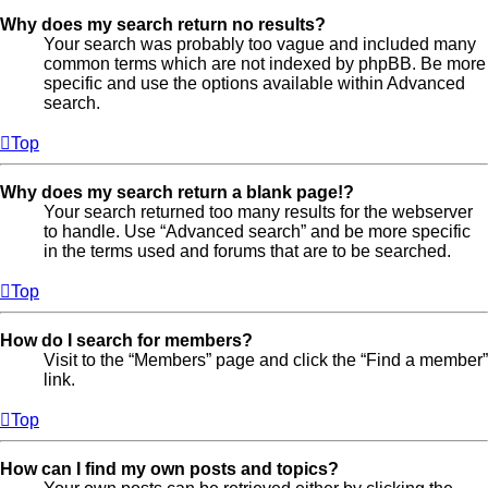
Why does my search return no results?
Your search was probably too vague and included many
common terms which are not indexed by phpBB. Be more
specific and use the options available within Advanced
search.
Top
Why does my search return a blank page!?
Your search returned too many results for the webserver
to handle. Use “Advanced search” and be more specific
in the terms used and forums that are to be searched.
Top
How do I search for members?
Visit to the “Members” page and click the “Find a member”
link.
Top
How can I find my own posts and topics?