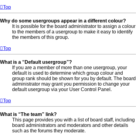
Top
Why do some usergroups appear in a different colour?
It is possible for the board administrator to assign a colour
to the members of a usergroup to make it easy to identify
the members of this group.
Top
What is a “Default usergroup”?
If you are a member of more than one usergroup, your
default is used to determine which group colour and
group rank should be shown for you by default. The board
administrator may grant you permission to change your
default usergroup via your User Control Panel.
Top
What is “The team” link?
This page provides you with a list of board staff, including
board administrators and moderators and other details
such as the forums they moderate.