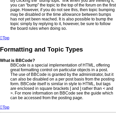
By clicking the “Bump topic” link when you are viewing it,
you can “bump” the topic to the top of the forum on the first
page. However, if you do not see this, then topic bumping
may be disabled or the time allowance between bumps
has not yet been reached. It is also possible to bump the
topic simply by replying to it, however, be sure to follow
the board rules when doing so.
Top
Formatting and Topic Types
What is BBCode?
BBCode is a special implementation of HTML, offering
great formatting control on particular objects in a post.
The use of BBCode is granted by the administrator, but it
can also be disabled on a per post basis from the posting
form. BBCode itself is similar in style to HTML, but tags
are enclosed in square brackets [ and ] rather than < and
>. For more information on BBCode see the guide which
can be accessed from the posting page.
Top