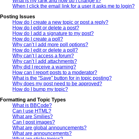
What is my rank and how do I change it?
When I click the email link for a user it asks me to login?
Posting Issues
How do I create a new topic or post a reply?
How do I edit or delete a post?
How do I add a signature to my post?
How do I create a poll?
Why can’t I add more poll options?
How do I edit or delete a poll?
Why can’t I access a forum?
Why can’t I add attachments?
Why did I receive a warning?
How can I report posts to a moderator?
What is the “Save” button for in topic posting?
Why does my post need to be approved?
How do I bump my topic?
Formatting and Topic Types
What is BBCode?
Can I use HTML?
What are Smilies?
Can I post images?
What are global announcements?
What are announcements?
What are sticky topics?