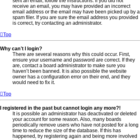
sent an email, follow the instructions. If you did not
receive an email, you may have provided an incorrect
email address or the email may have been picked up by a
spam filer. If you are sure the email address you provided
is correct, try contacting an administrator.
Top
Why can’t I login?
There are several reasons why this could occur. First,
ensure your username and password are correct. If they
are, contact a board administrator to make sure you
haven’t been banned. It is also possible the website
owner has a configuration error on their end, and they
would need to fix it.
Top
I registered in the past but cannot login any more?!
It is possible an administrator has deactivated or deleted
your account for some reason. Also, many boards
periodically remove users who have not posted for a long
time to reduce the size of the database. If this has
happened, try registering again and being more involved