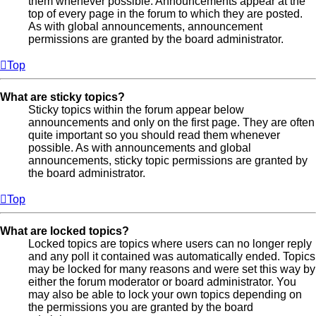
them whenever possible. Announcements appear at the
top of every page in the forum to which they are posted.
As with global announcements, announcement
permissions are granted by the board administrator.
Top
What are sticky topics?
Sticky topics within the forum appear below
announcements and only on the first page. They are often
quite important so you should read them whenever
possible. As with announcements and global
announcements, sticky topic permissions are granted by
the board administrator.
Top
What are locked topics?
Locked topics are topics where users can no longer reply
and any poll it contained was automatically ended. Topics
may be locked for many reasons and were set this way by
either the forum moderator or board administrator. You
may also be able to lock your own topics depending on
the permissions you are granted by the board