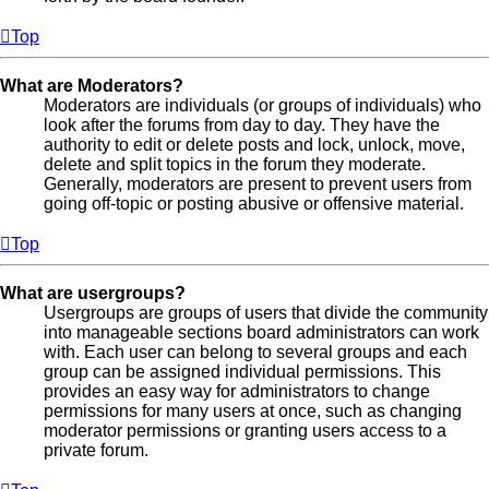
Top
What are Moderators?
Moderators are individuals (or groups of individuals) who
look after the forums from day to day. They have the
authority to edit or delete posts and lock, unlock, move,
delete and split topics in the forum they moderate.
Generally, moderators are present to prevent users from
going off-topic or posting abusive or offensive material.
Top
What are usergroups?
Usergroups are groups of users that divide the community
into manageable sections board administrators can work
with. Each user can belong to several groups and each
group can be assigned individual permissions. This
provides an easy way for administrators to change
permissions for many users at once, such as changing
moderator permissions or granting users access to a
private forum.