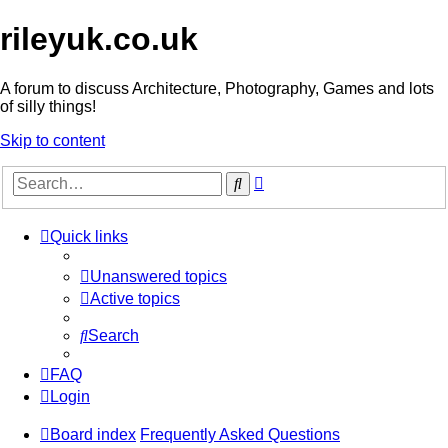
rileyuk.co.uk
A forum to discuss Architecture, Photography, Games and lots
of silly things!
Skip to content
Advanced
Search
search
Quick links
Unanswered topics
Active topics
Search
FAQ
Login
Board index
Frequently Asked Questions