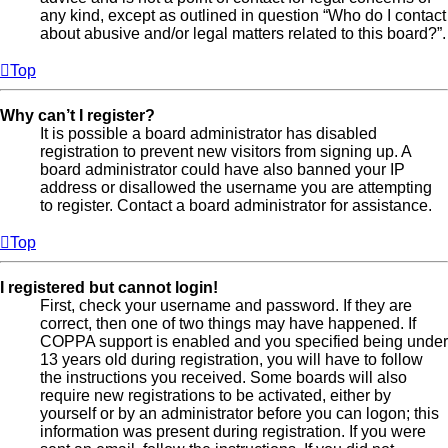
any kind, except as outlined in question “Who do I contact
about abusive and/or legal matters related to this board?”.
Top
Why can’t I register?
It is possible a board administrator has disabled
registration to prevent new visitors from signing up. A
board administrator could have also banned your IP
address or disallowed the username you are attempting
to register. Contact a board administrator for assistance.
Top
I registered but cannot login!
First, check your username and password. If they are
correct, then one of two things may have happened. If
COPPA support is enabled and you specified being under
13 years old during registration, you will have to follow
the instructions you received. Some boards will also
require new registrations to be activated, either by
yourself or by an administrator before you can logon; this
information was present during registration. If you were