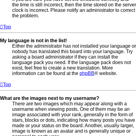
the time is still incorrect, then the time stored on the server
clock is incorrect. Please notify an administrator to correct
the problem.
Top
My language is not in the list!
Either the administrator has not installed your language or
nobody has translated this board into your language. Try
asking a board administrator if they can install the
language pack you need. If the language pack does not
exist, feel free to create a new translation. More
information can be found at the
phpBB
® website.
Top
What are the images next to my username?
There are two images which may appear along with a
username when viewing posts. One of them may be an
image associated with your rank, generally in the form of
stars, blocks or dots, indicating how many posts you have
made or your status on the board. Another, usually larger,
image is known as an avatar and is generally unique or