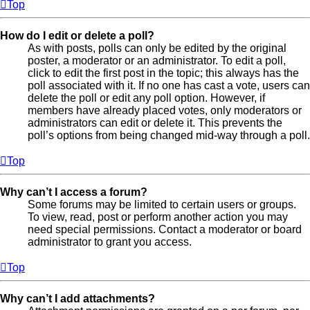
Top
How do I edit or delete a poll?
As with posts, polls can only be edited by the original
poster, a moderator or an administrator. To edit a poll,
click to edit the first post in the topic; this always has the
poll associated with it. If no one has cast a vote, users can
delete the poll or edit any poll option. However, if
members have already placed votes, only moderators or
administrators can edit or delete it. This prevents the
poll’s options from being changed mid-way through a poll.
Top
Why can’t I access a forum?
Some forums may be limited to certain users or groups.
To view, read, post or perform another action you may
need special permissions. Contact a moderator or board
administrator to grant you access.
Top
Why can’t I add attachments?