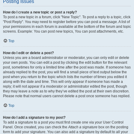
Posting Issues
How do I create a new topic or post a reply?
To post a new topic in a forum, click "New Topic". To post a reply to a topic, click
"Post Reply". You may need to register before you can post a message. A list of
your permissions in each forum is available at the bottom of the forum and topic
screens. Example: You can post new topics, You can post attachments, etc.
Top
How do I edit or delete a post?
Unless you are a board administrator or moderator, you can only edit or delete
your own posts. You can edit a post by clicking the edit button for the relevant
post, sometimes for only a limited time after the post was made. If someone has
already replied to the post, you will find a small piece of text output below the
post when you return to the topic which lists the number of times you edited it
along with the date and time. This will only appear if someone has made a
reply; it will not appear if a moderator or administrator edited the post, though
they may leave a note as to why they’ve edited the post at their own discretion.
Please note that normal users cannot delete a post once someone has replied.
Top
How do I add a signature to my post?
To add a signature to a post you must first create one via your User Control
Panel. Once created, you can check the
Attach a signature
box on the posting
form to add your signature. You can also add a signature by default to all your