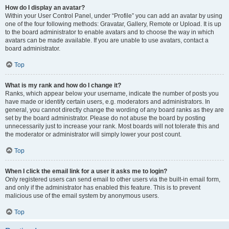
How do I display an avatar?
Within your User Control Panel, under “Profile” you can add an avatar by using
one of the four following methods: Gravatar, Gallery, Remote or Upload. It is up
to the board administrator to enable avatars and to choose the way in which
avatars can be made available. If you are unable to use avatars, contact a
board administrator.
Top
What is my rank and how do I change it?
Ranks, which appear below your username, indicate the number of posts you
have made or identify certain users, e.g. moderators and administrators. In
general, you cannot directly change the wording of any board ranks as they are
set by the board administrator. Please do not abuse the board by posting
unnecessarily just to increase your rank. Most boards will not tolerate this and
the moderator or administrator will simply lower your post count.
Top
When I click the email link for a user it asks me to login?
Only registered users can send email to other users via the built-in email form,
and only if the administrator has enabled this feature. This is to prevent
malicious use of the email system by anonymous users.
Top