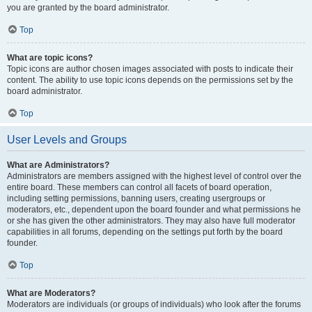
you are granted by the board administrator.
Top
What are topic icons?
Topic icons are author chosen images associated with posts to indicate their
content. The ability to use topic icons depends on the permissions set by the
board administrator.
Top
User Levels and Groups
What are Administrators?
Administrators are members assigned with the highest level of control over the
entire board. These members can control all facets of board operation,
including setting permissions, banning users, creating usergroups or
moderators, etc., dependent upon the board founder and what permissions he
or she has given the other administrators. They may also have full moderator
capabilities in all forums, depending on the settings put forth by the board
founder.
Top
What are Moderators?
Moderators are individuals (or groups of individuals) who look after the forums