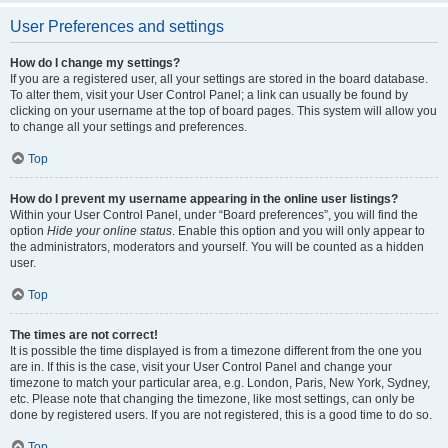
User Preferences and settings
How do I change my settings?
If you are a registered user, all your settings are stored in the board database.
To alter them, visit your User Control Panel; a link can usually be found by
clicking on your username at the top of board pages. This system will allow you
to change all your settings and preferences.
Top
How do I prevent my username appearing in the online user listings?
Within your User Control Panel, under “Board preferences”, you will find the
option
Hide your online status
. Enable this option and you will only appear to
the administrators, moderators and yourself. You will be counted as a hidden
user.
Top
The times are not correct!
It is possible the time displayed is from a timezone different from the one you
are in. If this is the case, visit your User Control Panel and change your
timezone to match your particular area, e.g. London, Paris, New York, Sydney,
etc. Please note that changing the timezone, like most settings, can only be
done by registered users. If you are not registered, this is a good time to do so.
Top