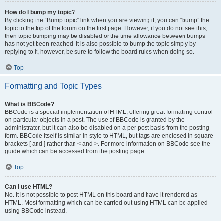
How do I bump my topic?
By clicking the “Bump topic” link when you are viewing it, you can “bump” the
topic to the top of the forum on the first page. However, if you do not see this,
then topic bumping may be disabled or the time allowance between bumps
has not yet been reached. It is also possible to bump the topic simply by
replying to it, however, be sure to follow the board rules when doing so.
Top
Formatting and Topic Types
What is BBCode?
BBCode is a special implementation of HTML, offering great formatting control
on particular objects in a post. The use of BBCode is granted by the
administrator, but it can also be disabled on a per post basis from the posting
form. BBCode itself is similar in style to HTML, but tags are enclosed in square
brackets [ and ] rather than < and >. For more information on BBCode see the
guide which can be accessed from the posting page.
Top
Can I use HTML?
No. It is not possible to post HTML on this board and have it rendered as
HTML. Most formatting which can be carried out using HTML can be applied
using BBCode instead.