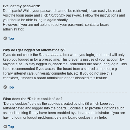
I’ve lost my password!
Don’t panic! While your password cannot be retrieved, it can easily be reset.
Visit the login page and click
I forgot my password
. Follow the instructions and
you should be able to log in again shortly.
However, if you are not able to reset your password, contact a board
administrator.
Top
Why do I get logged off automatically?
If you do not check the
Remember me
box when you login, the board will only
keep you logged in for a preset time. This prevents misuse of your account by
anyone else. To stay logged in, check the
Remember me
box during login. This
is not recommended if you access the board from a shared computer, e.g.
library, internet cafe, university computer lab, etc. If you do not see this
checkbox, it means a board administrator has disabled this feature.
Top
What does the “Delete cookies” do?
“Delete cookies” deletes the cookies created by phpBB which keep you
authenticated and logged into the board. Cookies also provide functions such
as read tracking if they have been enabled by a board administrator. If you are
having login or logout problems, deleting board cookies may help.
Top