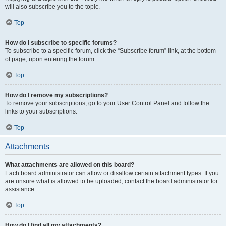
will also subscribe you to the topic.
Top
How do I subscribe to specific forums?
To subscribe to a specific forum, click the “Subscribe forum” link, at the bottom
of page, upon entering the forum.
Top
How do I remove my subscriptions?
To remove your subscriptions, go to your User Control Panel and follow the
links to your subscriptions.
Top
Attachments
What attachments are allowed on this board?
Each board administrator can allow or disallow certain attachment types. If you
are unsure what is allowed to be uploaded, contact the board administrator for
assistance.
Top
How do I find all my attachments?