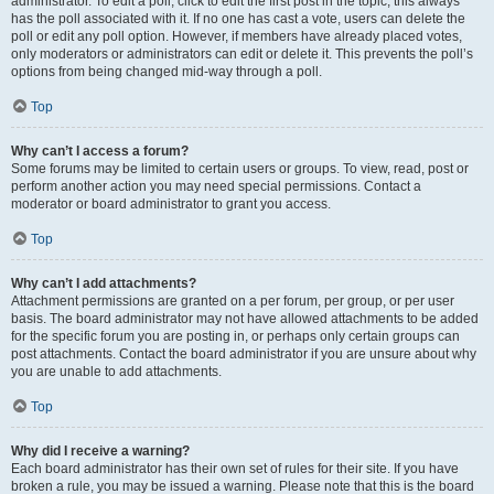
administrator. To edit a poll, click to edit the first post in the topic; this always
has the poll associated with it. If no one has cast a vote, users can delete the
poll or edit any poll option. However, if members have already placed votes,
only moderators or administrators can edit or delete it. This prevents the poll’s
options from being changed mid-way through a poll.
Top
Why can’t I access a forum?
Some forums may be limited to certain users or groups. To view, read, post or
perform another action you may need special permissions. Contact a
moderator or board administrator to grant you access.
Top
Why can’t I add attachments?
Attachment permissions are granted on a per forum, per group, or per user
basis. The board administrator may not have allowed attachments to be added
for the specific forum you are posting in, or perhaps only certain groups can
post attachments. Contact the board administrator if you are unsure about why
you are unable to add attachments.
Top
Why did I receive a warning?
Each board administrator has their own set of rules for their site. If you have
broken a rule, you may be issued a warning. Please note that this is the board