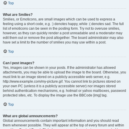
Top
What are Smilies?
Smilies, or Emoticons, are small images which can be used to express a
feeling using a short code, e.g. :) denotes happy, while :( denotes sad. The full
list of emoticons can be seen in the posting form. Try not to overuse smilies,
however, as they can quickly render a post unreadable and a moderator may
edit them out or remove the post altogether. The board administrator may also
have set a limit to the number of smilies you may use within a post.
Top
Can I post images?
Yes, images can be shown in your posts. If the administrator has allowed
attachments, you may be able to upload the image to the board. Otherwise, you
must link to an image stored on a publicly accessible web server, e.g.
http://www.example.com/my-picture.gif. You cannot link to pictures stored on
your own PC (unless it is a publicly accessible server) nor images stored
behind authentication mechanisms, e.g. hotmail or yahoo mailboxes, password
protected sites, etc. To display the image use the BBCode [img] tag.
Top
What are global announcements?
Global announcements contain important information and you should read
them whenever possible. They will appear at the top of every forum and within