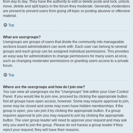
from day to day. They have the authority to edit or delete posts and lock, unlock,
move, delete and split topics in the forum they moderate. Generally, moderators
are present to prevent users from going off-topic or posting abusive or offensive
material.
Top
What are usergroups?
Usergroups are groups of users that divide the community into manageable
sections board administrators can work with. Each user can belong to several
groups and each group can be assigned individual permissions. This provides
an easy way for administrators to change permissions for many users at once,
such as changing moderator permissions or granting users access to a private
forum.
Top
Where are the usergroups and how do I join one?
You can view all usergroups via the “Usergroups” link within your User Control
Panel. If you would like to join one, proceed by clicking the appropriate button.
Not all groups have open access, however. Some may require approval to join,
some may be closed and some may even have hidden memberships. If the
group is open, you can join it by clicking the appropriate button. If a group
requires approval to join you may request to join by clicking the appropriate
button. The user group leader will need to approve your request and may ask
why you want to join the group. Please do not harass a group leader if they
reject your request; they will have their reasons.