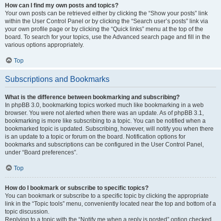
How can I find my own posts and topics?
Your own posts can be retrieved either by clicking the “Show your posts” link
within the User Control Panel or by clicking the “Search user’s posts” link via
your own profile page or by clicking the “Quick links” menu at the top of the
board. To search for your topics, use the Advanced search page and fill in the
various options appropriately.
Top
Subscriptions and Bookmarks
What is the difference between bookmarking and subscribing?
In phpBB 3.0, bookmarking topics worked much like bookmarking in a web
browser. You were not alerted when there was an update. As of phpBB 3.1,
bookmarking is more like subscribing to a topic. You can be notified when a
bookmarked topic is updated. Subscribing, however, will notify you when there
is an update to a topic or forum on the board. Notification options for
bookmarks and subscriptions can be configured in the User Control Panel,
under “Board preferences”.
Top
How do I bookmark or subscribe to specific topics?
You can bookmark or subscribe to a specific topic by clicking the appropriate
link in the “Topic tools” menu, conveniently located near the top and bottom of a
topic discussion.
Replying to a topic with the “Notify me when a reply is posted” option checked