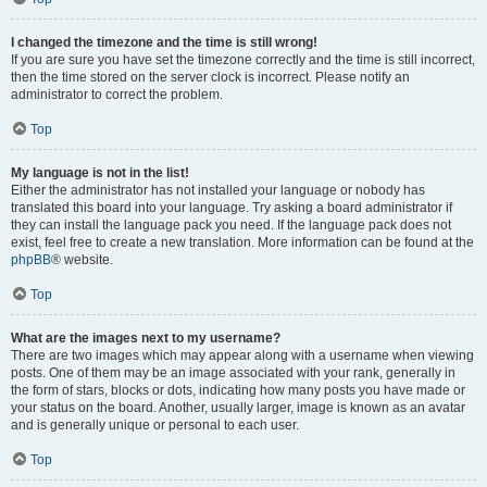
I changed the timezone and the time is still wrong!
If you are sure you have set the timezone correctly and the time is still incorrect,
then the time stored on the server clock is incorrect. Please notify an
administrator to correct the problem.
Top
My language is not in the list!
Either the administrator has not installed your language or nobody has
translated this board into your language. Try asking a board administrator if
they can install the language pack you need. If the language pack does not
exist, feel free to create a new translation. More information can be found at the
phpBB
® website.
Top
What are the images next to my username?
There are two images which may appear along with a username when viewing
posts. One of them may be an image associated with your rank, generally in
the form of stars, blocks or dots, indicating how many posts you have made or
your status on the board. Another, usually larger, image is known as an avatar
and is generally unique or personal to each user.
Top