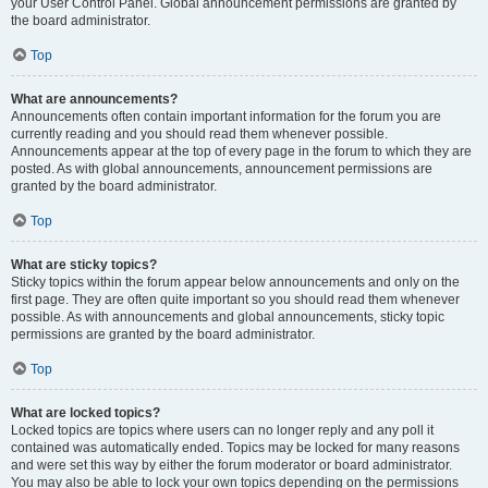
your User Control Panel. Global announcement permissions are granted by
the board administrator.
Top
What are announcements?
Announcements often contain important information for the forum you are
currently reading and you should read them whenever possible.
Announcements appear at the top of every page in the forum to which they are
posted. As with global announcements, announcement permissions are
granted by the board administrator.
Top
What are sticky topics?
Sticky topics within the forum appear below announcements and only on the
first page. They are often quite important so you should read them whenever
possible. As with announcements and global announcements, sticky topic
permissions are granted by the board administrator.
Top
What are locked topics?
Locked topics are topics where users can no longer reply and any poll it
contained was automatically ended. Topics may be locked for many reasons
and were set this way by either the forum moderator or board administrator.
You may also be able to lock your own topics depending on the permissions