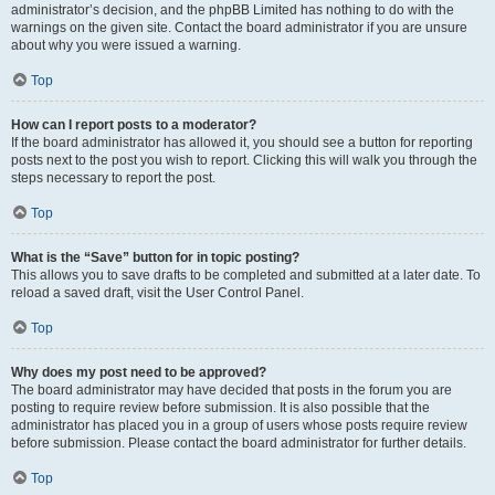
administrator’s decision, and the phpBB Limited has nothing to do with the
warnings on the given site. Contact the board administrator if you are unsure
about why you were issued a warning.
Top
How can I report posts to a moderator?
If the board administrator has allowed it, you should see a button for reporting
posts next to the post you wish to report. Clicking this will walk you through the
steps necessary to report the post.
Top
What is the “Save” button for in topic posting?
This allows you to save drafts to be completed and submitted at a later date. To
reload a saved draft, visit the User Control Panel.
Top
Why does my post need to be approved?
The board administrator may have decided that posts in the forum you are
posting to require review before submission. It is also possible that the
administrator has placed you in a group of users whose posts require review
before submission. Please contact the board administrator for further details.
Top