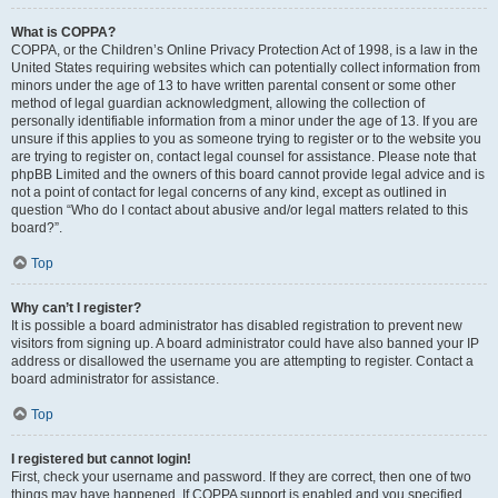
What is COPPA?
COPPA, or the Children’s Online Privacy Protection Act of 1998, is a law in the
United States requiring websites which can potentially collect information from
minors under the age of 13 to have written parental consent or some other
method of legal guardian acknowledgment, allowing the collection of
personally identifiable information from a minor under the age of 13. If you are
unsure if this applies to you as someone trying to register or to the website you
are trying to register on, contact legal counsel for assistance. Please note that
phpBB Limited and the owners of this board cannot provide legal advice and is
not a point of contact for legal concerns of any kind, except as outlined in
question “Who do I contact about abusive and/or legal matters related to this
board?”.
Top
Why can’t I register?
It is possible a board administrator has disabled registration to prevent new
visitors from signing up. A board administrator could have also banned your IP
address or disallowed the username you are attempting to register. Contact a
board administrator for assistance.
Top
I registered but cannot login!
First, check your username and password. If they are correct, then one of two
things may have happened. If COPPA support is enabled and you specified