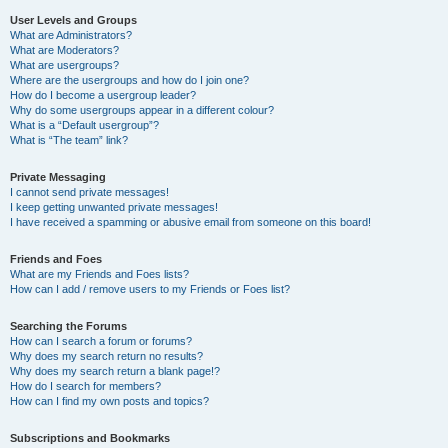
User Levels and Groups
What are Administrators?
What are Moderators?
What are usergroups?
Where are the usergroups and how do I join one?
How do I become a usergroup leader?
Why do some usergroups appear in a different colour?
What is a “Default usergroup”?
What is “The team” link?
Private Messaging
I cannot send private messages!
I keep getting unwanted private messages!
I have received a spamming or abusive email from someone on this board!
Friends and Foes
What are my Friends and Foes lists?
How can I add / remove users to my Friends or Foes list?
Searching the Forums
How can I search a forum or forums?
Why does my search return no results?
Why does my search return a blank page!?
How do I search for members?
How can I find my own posts and topics?
Subscriptions and Bookmarks