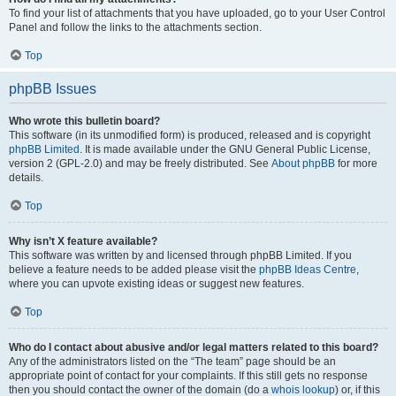
To find your list of attachments that you have uploaded, go to your User Control
Panel and follow the links to the attachments section.
Top
phpBB Issues
Who wrote this bulletin board?
This software (in its unmodified form) is produced, released and is copyright
phpBB Limited
. It is made available under the GNU General Public License,
version 2 (GPL-2.0) and may be freely distributed. See
About phpBB
for more
details.
Top
Why isn’t X feature available?
This software was written by and licensed through phpBB Limited. If you
believe a feature needs to be added please visit the
phpBB Ideas Centre
,
where you can upvote existing ideas or suggest new features.
Top
Who do I contact about abusive and/or legal matters related to this board?
Any of the administrators listed on the “The team” page should be an
appropriate point of contact for your complaints. If this still gets no response
then you should contact the owner of the domain (do a
whois lookup
) or, if this