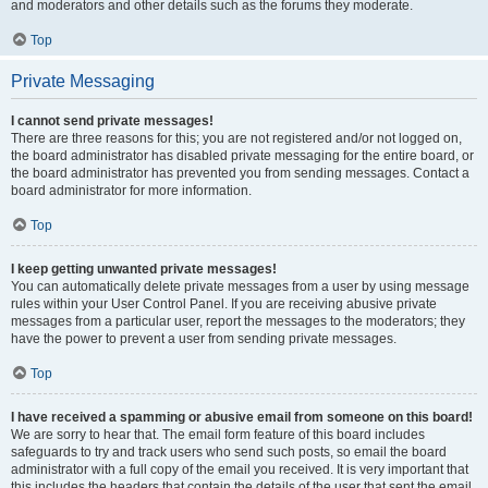
and moderators and other details such as the forums they moderate.
Top
Private Messaging
I cannot send private messages!
There are three reasons for this; you are not registered and/or not logged on,
the board administrator has disabled private messaging for the entire board, or
the board administrator has prevented you from sending messages. Contact a
board administrator for more information.
Top
I keep getting unwanted private messages!
You can automatically delete private messages from a user by using message
rules within your User Control Panel. If you are receiving abusive private
messages from a particular user, report the messages to the moderators; they
have the power to prevent a user from sending private messages.
Top
I have received a spamming or abusive email from someone on this board!
We are sorry to hear that. The email form feature of this board includes
safeguards to try and track users who send such posts, so email the board
administrator with a full copy of the email you received. It is very important that
this includes the headers that contain the details of the user that sent the email.