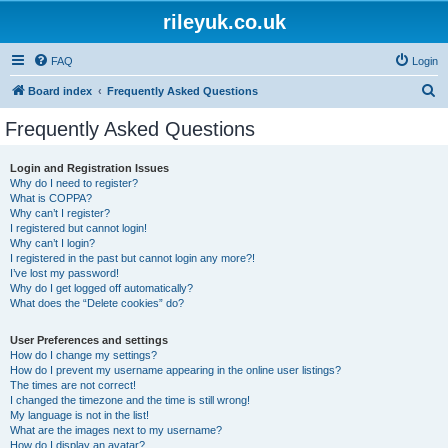
rileyuk.co.uk
FAQ
Login
S
Board index
Frequently Asked Questions
e
Frequently Asked Questions
a
r
Login and Registration Issues
Why do I need to register?
c
What is COPPA?
h
Why can’t I register?
I registered but cannot login!
Why can’t I login?
I registered in the past but cannot login any more?!
I’ve lost my password!
Why do I get logged off automatically?
What does the “Delete cookies” do?
User Preferences and settings
How do I change my settings?
How do I prevent my username appearing in the online user listings?
The times are not correct!
I changed the timezone and the time is still wrong!
My language is not in the list!
What are the images next to my username?
How do I display an avatar?