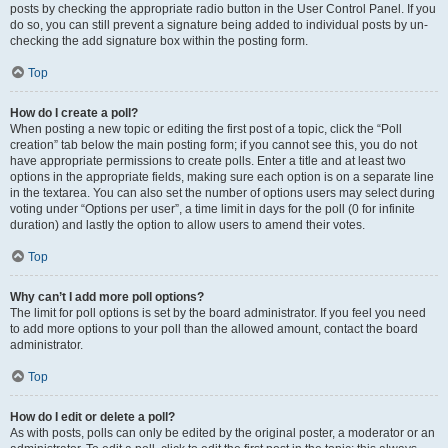
posts by checking the appropriate radio button in the User Control Panel. If you
do so, you can still prevent a signature being added to individual posts by un-
checking the add signature box within the posting form.
Top
How do I create a poll?
When posting a new topic or editing the first post of a topic, click the “Poll
creation” tab below the main posting form; if you cannot see this, you do not
have appropriate permissions to create polls. Enter a title and at least two
options in the appropriate fields, making sure each option is on a separate line
in the textarea. You can also set the number of options users may select during
voting under “Options per user”, a time limit in days for the poll (0 for infinite
duration) and lastly the option to allow users to amend their votes.
Top
Why can’t I add more poll options?
The limit for poll options is set by the board administrator. If you feel you need
to add more options to your poll than the allowed amount, contact the board
administrator.
Top
How do I edit or delete a poll?
As with posts, polls can only be edited by the original poster, a moderator or an