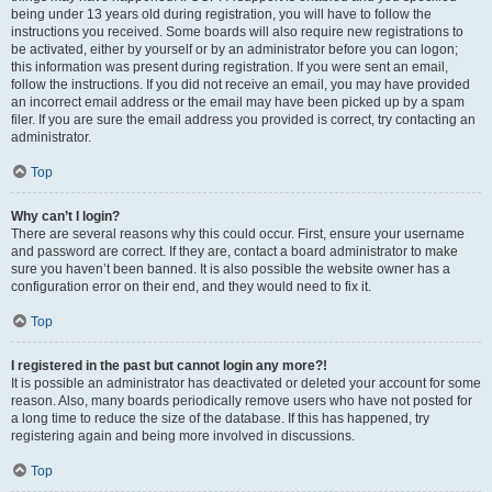
being under 13 years old during registration, you will have to follow the
instructions you received. Some boards will also require new registrations to
be activated, either by yourself or by an administrator before you can logon;
this information was present during registration. If you were sent an email,
follow the instructions. If you did not receive an email, you may have provided
an incorrect email address or the email may have been picked up by a spam
filer. If you are sure the email address you provided is correct, try contacting an
administrator.
Top
Why can’t I login?
There are several reasons why this could occur. First, ensure your username
and password are correct. If they are, contact a board administrator to make
sure you haven’t been banned. It is also possible the website owner has a
configuration error on their end, and they would need to fix it.
Top
I registered in the past but cannot login any more?!
It is possible an administrator has deactivated or deleted your account for some
reason. Also, many boards periodically remove users who have not posted for
a long time to reduce the size of the database. If this has happened, try
registering again and being more involved in discussions.
Top