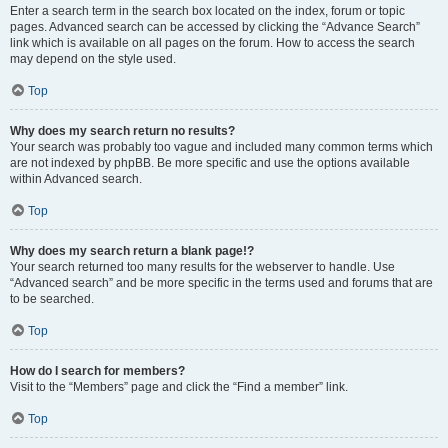
Enter a search term in the search box located on the index, forum or topic
pages. Advanced search can be accessed by clicking the “Advance Search”
link which is available on all pages on the forum. How to access the search
may depend on the style used.
Top
Why does my search return no results?
Your search was probably too vague and included many common terms which
are not indexed by phpBB. Be more specific and use the options available
within Advanced search.
Top
Why does my search return a blank page!?
Your search returned too many results for the webserver to handle. Use
“Advanced search” and be more specific in the terms used and forums that are
to be searched.
Top
How do I search for members?
Visit to the “Members” page and click the “Find a member” link.
Top