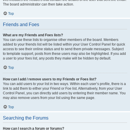
The board administrator can then take action.
Top
Friends and Foes
What are my Friends and Foes lists?
You can use these lists to organise other members of the board. Members
added to your friends list will be listed within your User Control Panel for quick
access to see their online status and to send them private messages. Subject
to template support, posts from these users may also be highlighted. If you add
a user to your foes list, any posts they make will be hidden by default.
Top
How can I add / remove users to my Friends or Foes list?
You can add users to your list in two ways. Within each user’s profile, there is a
link to add them to either your Friend or Foe list. Alternatively, from your User
Control Panel, you can directly add users by entering their member name. You
may also remove users from your list using the same page.
Top
Searching the Forums
How can I search a forum or forums?