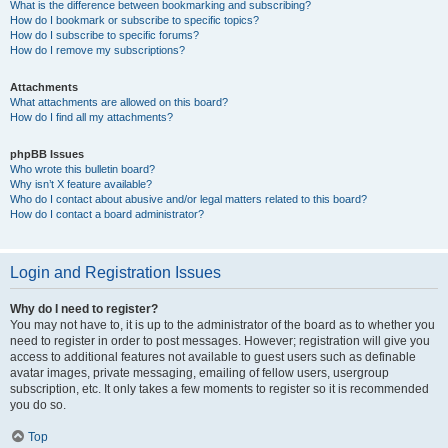
What is the difference between bookmarking and subscribing?
How do I bookmark or subscribe to specific topics?
How do I subscribe to specific forums?
How do I remove my subscriptions?
Attachments
What attachments are allowed on this board?
How do I find all my attachments?
phpBB Issues
Who wrote this bulletin board?
Why isn’t X feature available?
Who do I contact about abusive and/or legal matters related to this board?
How do I contact a board administrator?
Login and Registration Issues
Why do I need to register?
You may not have to, it is up to the administrator of the board as to whether you
need to register in order to post messages. However; registration will give you
access to additional features not available to guest users such as definable
avatar images, private messaging, emailing of fellow users, usergroup
subscription, etc. It only takes a few moments to register so it is recommended
you do so.
Top