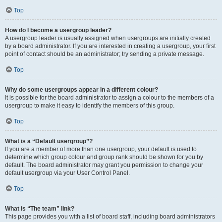
Top
How do I become a usergroup leader?
A usergroup leader is usually assigned when usergroups are initially created
by a board administrator. If you are interested in creating a usergroup, your first
point of contact should be an administrator; try sending a private message.
Top
Why do some usergroups appear in a different colour?
It is possible for the board administrator to assign a colour to the members of a
usergroup to make it easy to identify the members of this group.
Top
What is a “Default usergroup”?
If you are a member of more than one usergroup, your default is used to
determine which group colour and group rank should be shown for you by
default. The board administrator may grant you permission to change your
default usergroup via your User Control Panel.
Top
What is “The team” link?
This page provides you with a list of board staff, including board administrators