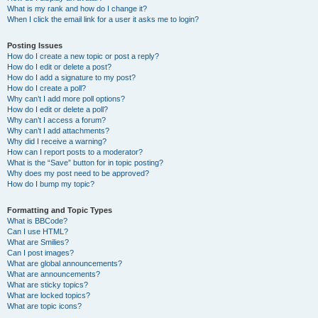
What is my rank and how do I change it?
When I click the email link for a user it asks me to login?
Posting Issues
How do I create a new topic or post a reply?
How do I edit or delete a post?
How do I add a signature to my post?
How do I create a poll?
Why can’t I add more poll options?
How do I edit or delete a poll?
Why can’t I access a forum?
Why can’t I add attachments?
Why did I receive a warning?
How can I report posts to a moderator?
What is the “Save” button for in topic posting?
Why does my post need to be approved?
How do I bump my topic?
Formatting and Topic Types
What is BBCode?
Can I use HTML?
What are Smilies?
Can I post images?
What are global announcements?
What are announcements?
What are sticky topics?
What are locked topics?
What are topic icons?