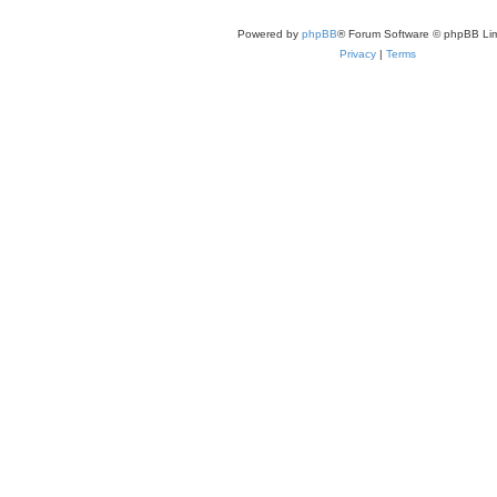
Powered by
phpBB
® Forum Software © phpBB Lim
Privacy
|
Terms