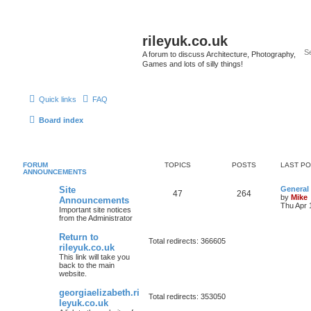
rileyuk.co.uk
A forum to discuss Architecture, Photography,
Games and lots of silly things!
Quick links
FAQ
Board index
FORUM
TOPICS
POSTS
LAST P
ANNOUNCEMENTS
Site
General
47
264
by
Mike
Announcements
Thu Apr 
Important site notices
from the Administrator
Return to
Total redirects: 366605
rileyuk.co.uk
This link will take you
back to the main
website.
georgiaelizabeth.ri
Total redirects: 353050
leyuk.co.uk