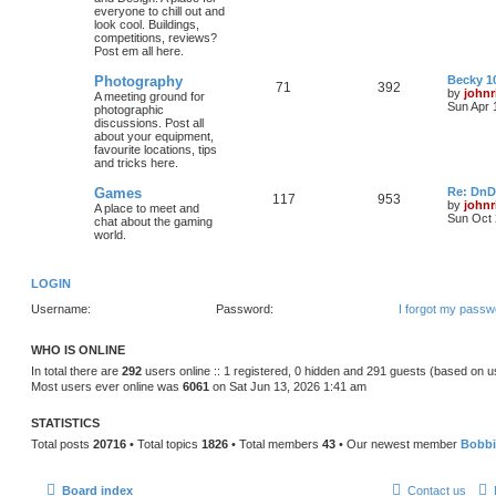
everyone to chill out and
look cool. Buildings,
competitions, reviews?
Post em all here.
Photography
Becky 10
71
392
by
johnr
A meeting ground for
Sun Apr 
photographic
discussions. Post all
about your equipment,
favourite locations, tips
and tricks here.
Games
Re: DnD
117
953
by
johnr
A place to meet and
Sun Oct 
chat about the gaming
world.
LOGIN
Username:
Password:
I forgot my passw
WHO IS ONLINE
In total there are
292
users online :: 1 registered, 0 hidden and 291 guests (based on u
Most users ever online was
6061
on Sat Jun 13, 2026 1:41 am
STATISTICS
Total posts
20716
• Total topics
1826
• Total members
43
• Our newest member
Bobb
Board index
Contact us