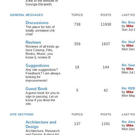
A link to the website of
Georgia Elizabeth.
GENERAL MESSAGES
TOPICS
POSTS
LAST P
Discussions
Re: Bro
738
11938
by
Mike
The place for lots of
Sun Jul 
totally unrelated chit
chat!
Reviews
Re: Skyf
359
1837
by
Mike
Reviews of all kinds go
Mon Dec 
here Cinema, Film,
Books, Music; you
know it, review it!
Suggestions
Re: Sea
18
144
by
Mike
Any site suggestions?
Mon Jul 
Feedback? I am always
looking for
improvements!
Guest Book
Re: RE
5
42
by
Mike
A guest book for you to
Mon May 
sign in passing. Let us
know if you liked the
site.
SITE SECTIONS
TOPICS
POSTS
LAST P
Architecture and
Re: Abr
137
1191
by
Mike
Design
Mon Dec 
Architecture, Research
and Design. A place for