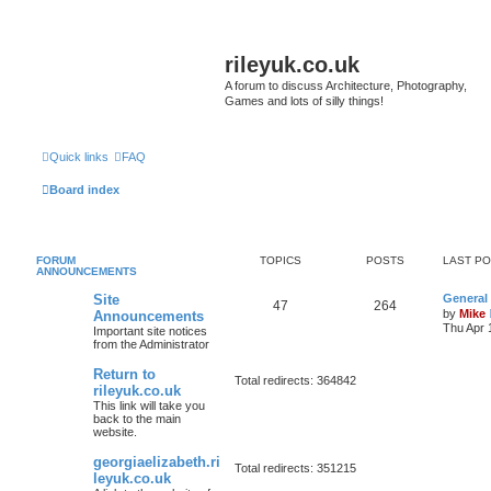
rileyuk.co.uk
A forum to discuss Architecture, Photography,
Games and lots of silly things!
Quick links
FAQ
Board index
FORUM
TOPICS
POSTS
LAST P
ANNOUNCEMENTS
Site
General
47
264
by
Mike
Announcements
Thu Apr 
Important site notices
from the Administrator
Return to
Total redirects: 364842
rileyuk.co.uk
This link will take you
back to the main
website.
georgiaelizabeth.ri
Total redirects: 351215
leyuk.co.uk