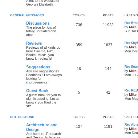
A link to the website of
Georgia Elizabeth.
GENERAL MESSAGES
TOPICS
POSTS
LAST P
Discussions
Re: Bro
738
11938
by
Mike
The place for lots of
totally unrelated chit
Sun Jul 
chat!
Reviews
Re: Skyf
359
1837
by
Mike
Reviews of all kinds go
here Cinema, Film,
Mon Dec 
Books, Music; you
know it, review it!
Suggestions
Re: Sea
18
144
by
Mike
Any site suggestions?
Feedback? I am always
Mon Jul 
looking for
improvements!
Guest Book
Re: RE
5
42
by
Mike
A guest book for you to
sign in passing. Let us
Mon May 
know if you liked the
site.
SITE SECTIONS
TOPICS
POSTS
LAST P
Architecture and
Re: Abr
137
1191
by
Mike
Design
Mon Dec 
Architecture, Research
and Design. A place for