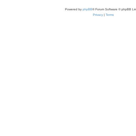
Powered by
phpBB
® Forum Software © phpBB Lim
Privacy
|
Terms