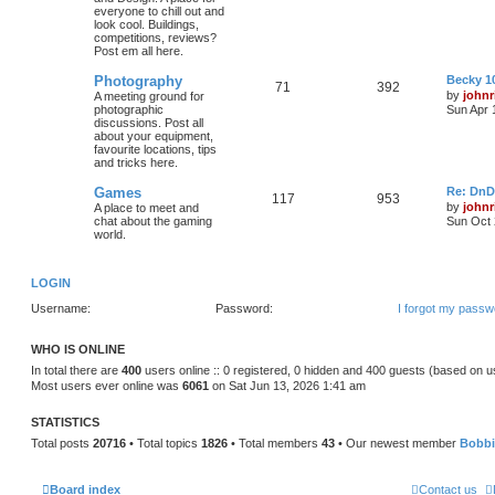
everyone to chill out and
look cool. Buildings,
competitions, reviews?
Post em all here.
Photography
Becky 10
71
392
by
johnr
A meeting ground for
photographic
Sun Apr 
discussions. Post all
about your equipment,
favourite locations, tips
and tricks here.
Games
Re: DnD
117
953
by
johnr
A place to meet and
chat about the gaming
Sun Oct 
world.
LOGIN
Username:
Password:
I forgot my passw
WHO IS ONLINE
In total there are
400
users online :: 0 registered, 0 hidden and 400 guests (based on u
Most users ever online was
6061
on Sat Jun 13, 2026 1:41 am
STATISTICS
Total posts
20716
• Total topics
1826
• Total members
43
• Our newest member
Bobb
Board index
Contact us