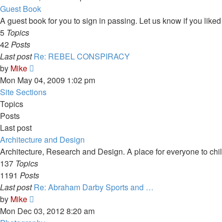
latest
Guest Book
post
A guest book for you to sign in passing. Let us know if you liked 
5
Topics
42
Posts
Last post
Re: REBEL CONSPIRACY
View
by
Mike
the
Mon May 04, 2009 1:02 pm
latest
Site Sections
post
Topics
Posts
Last post
Architecture and Design
Architecture, Research and Design. A place for everyone to chill
137
Topics
1191
Posts
Last post
Re: Abraham Darby Sports and …
View
by
Mike
the
Mon Dec 03, 2012 8:20 am