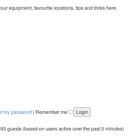
ur equipment, favourite locations, tips and tricks here.
got my password
|
Remember me
293 guests (based on users active over the past 5 minutes)