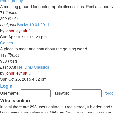
latest
Photography
post
A meeting ground for photographic discussions. Post all about yo
71
Topics
392
Posts
Last post
Becky 10 04 2011
View
by
johnriley1uk
the
Sun Apr 10, 2011 9:29 pm
latest
Games
post
A place to meet and chat about the gaming world.
117
Topics
953
Posts
Last post
Re: DnD Classics
View
by
johnriley1uk
the
Sun Oct 25, 2015 4:32 pm
latest
Login
post
Username:
Password:
I for
Who is online
In total there are
293
users online :: 0 registered, 0 hidden and 
Most users ever online was
6061
on Sat Jun 13, 2026 1:41 am