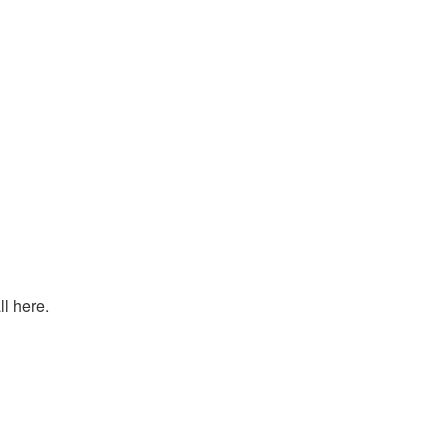
l here.