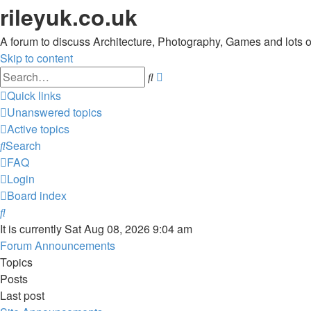
rileyuk.co.uk
A forum to discuss Architecture, Photography, Games and lots of 
Skip to content
Advanced
Search
search
Quick links
Unanswered topics
Active topics
Search
FAQ
Login
Board index
Search
It is currently Sat Aug 08, 2026 9:04 am
Forum Announcements
Topics
Posts
Last post