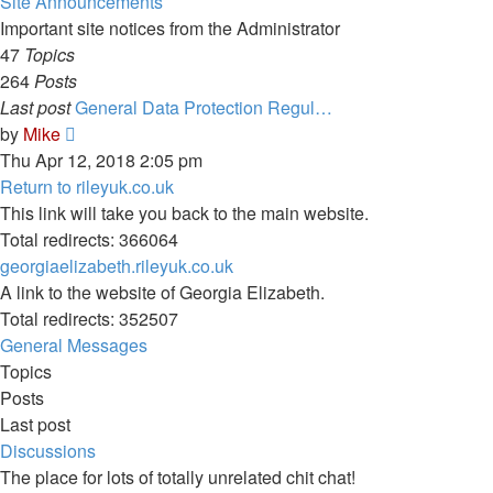
Site Announcements
Important site notices from the Administrator
47
Topics
264
Posts
Last post
General Data Protection Regul…
View
by
Mike
the
Thu Apr 12, 2018 2:05 pm
latest
Return to rileyuk.co.uk
post
This link will take you back to the main website.
Total redirects: 366064
georgiaelizabeth.rileyuk.co.uk
A link to the website of Georgia Elizabeth.
Total redirects: 352507
General Messages
Topics
Posts
Last post
Discussions
The place for lots of totally unrelated chit chat!