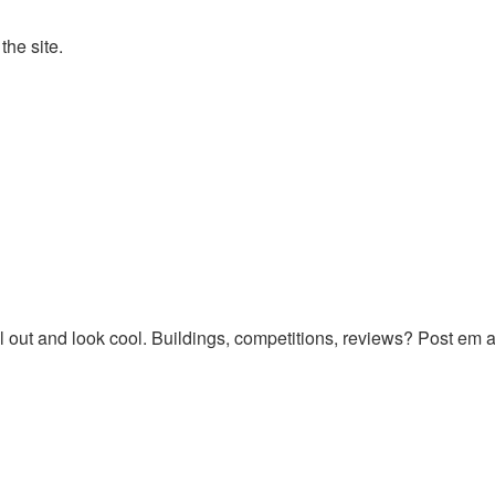
the site.
 out and look cool. Buildings, competitions, reviews? Post em al