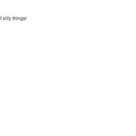
silly things!