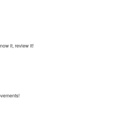
ow it, review it!
ovements!