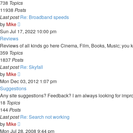
738
Topics
11938
Posts
Last post
Re: Broadband speeds
View
by
Mike
the
Sun Jul 17, 2022 10:00 pm
latest
Reviews
post
Reviews of all kinds go here Cinema, Film, Books, Music; you kn
359
Topics
1837
Posts
Last post
Re: Skyfall
View
by
Mike
the
Mon Dec 03, 2012 1:07 pm
latest
Suggestions
post
Any site suggestions? Feedback? I am always looking for impr
18
Topics
144
Posts
Last post
Re: Search not working
View
by
Mike
the
Mon Jul 28, 2008 9:44 pm