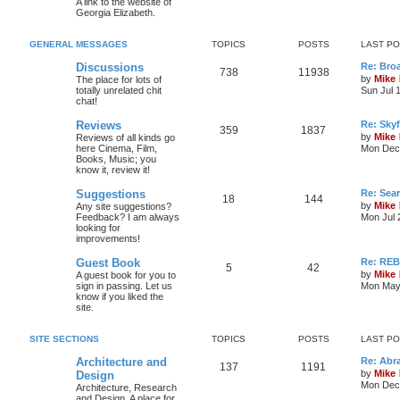
A link to the website of
Georgia Elizabeth.
GENERAL MESSAGES
TOPICS
POSTS
LAST P
Discussions
Re: Bro
738
11938
by
Mike
The place for lots of
totally unrelated chit
Sun Jul 
chat!
Reviews
Re: Skyf
359
1837
by
Mike
Reviews of all kinds go
here Cinema, Film,
Mon Dec 
Books, Music; you
know it, review it!
Suggestions
Re: Sea
18
144
by
Mike
Any site suggestions?
Feedback? I am always
Mon Jul 
looking for
improvements!
Guest Book
Re: RE
5
42
by
Mike
A guest book for you to
sign in passing. Let us
Mon May 
know if you liked the
site.
SITE SECTIONS
TOPICS
POSTS
LAST P
Architecture and
Re: Abr
137
1191
by
Mike
Design
Mon Dec 
Architecture, Research
and Design. A place for