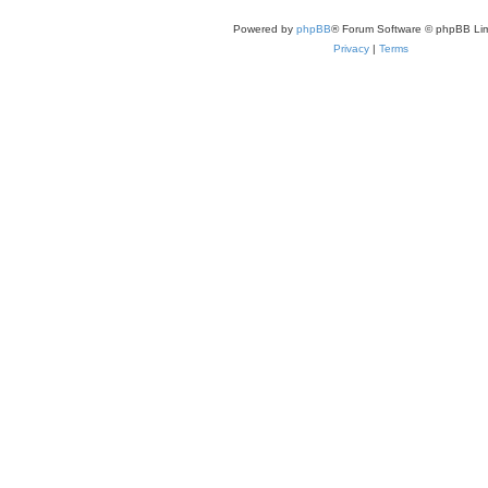
Powered by
phpBB
® Forum Software © phpBB Lim
Privacy
|
Terms