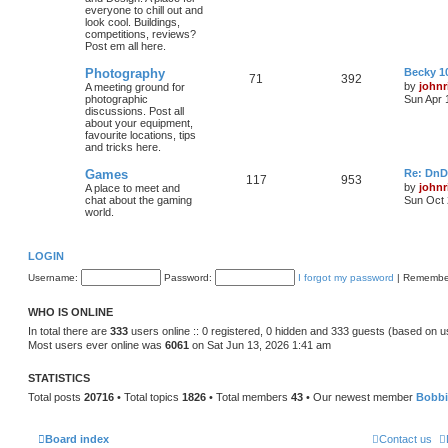
everyone to chill out and
look cool. Buildings,
competitions, reviews?
Post em all here.
Photography
Becky 10
71
392
by
johnr
A meeting ground for
photographic
Sun Apr 
discussions. Post all
about your equipment,
favourite locations, tips
and tricks here.
Games
Re: DnD
117
953
by
johnr
A place to meet and
chat about the gaming
Sun Oct 
world.
LOGIN
Username:
Password:
I forgot my password
|
Remembe
WHO IS ONLINE
In total there are
333
users online :: 0 registered, 0 hidden and 333 guests (based on u
Most users ever online was
6061
on Sat Jun 13, 2026 1:41 am
STATISTICS
Total posts
20716
• Total topics
1826
• Total members
43
• Our newest member
Bobb
Board index
Contact us