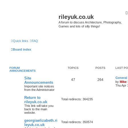
rileyuk.co.uk
A forum to discuss Architecture, Photography,
Games and lots of silly things!
Quick links
FAQ
Board index
FORUM
TOPICS
POSTS
LAST P
ANNOUNCEMENTS
Site
General
47
264
by
Mike
Announcements
Thu Apr 
Important site notices
from the Administrator
Return to
Total redirects: 364235
rileyuk.co.uk
This link will take you
back to the main
website.
georgiaelizabeth.ri
Total redirects: 350574
leyuk.co.uk