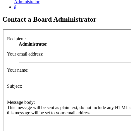
Administrator
Search
Contact a Board Administrator
Recipient:
Administrator
Your email address:
Your name:
Subject:
Message body:
This message will be sent as plain text, do not include any HTML 
this message will be set to your email address.