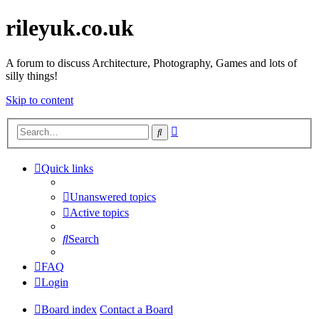
rileyuk.co.uk
A forum to discuss Architecture, Photography, Games and lots of
silly things!
Skip to content
Advanced
Search
search
Quick links
Unanswered topics
Active topics
Search
FAQ
Login
Board index
Contact a Board