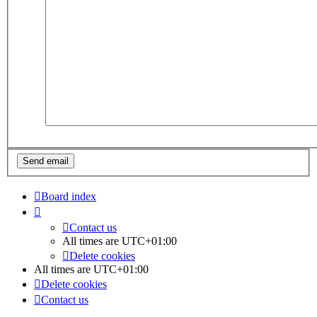
Board index
Contact us
All times are
UTC+01:00
Delete cookies
All times are
UTC+01:00
Delete cookies
Contact us