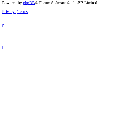
Powered by
phpBB
® Forum Software © phpBB Limited
Privacy
|
Terms