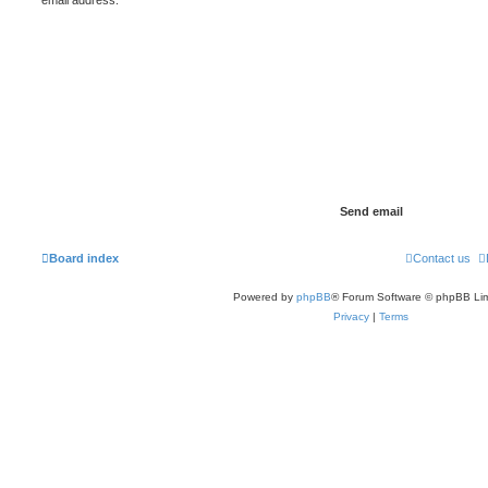
Board index
Contact us
Powered by
phpBB
® Forum Software © phpBB Lim
Privacy
|
Terms