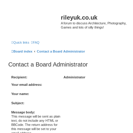
rileyuk.co.uk
A forum to discuss Architecture, Photography,
Games and lots of silly things!
Quick links
FAQ
Board index
Contact a Board Administrator
Contact a Board Administrator
Recipient:
Administrator
Your email address:
Your name:
Subject:
Message body:
This message will be sent as plain
text, do not include any HTML or
BBCode. The return address for
this message will be set to your
email address.