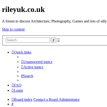
rileyuk.co.uk
A forum to discuss Architecture, Photography, Games and lots of silly
Skip to content
Advanced
Search
search
Quick links
Unanswered topics
Active topics
Search
FAQ
Login
Board index
Contact a Board Administrator
Search