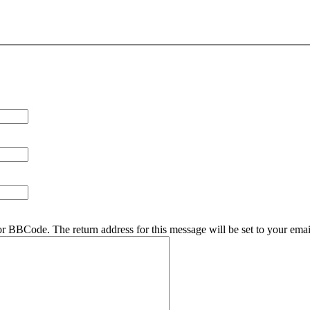
r BBCode. The return address for this message will be set to your emai