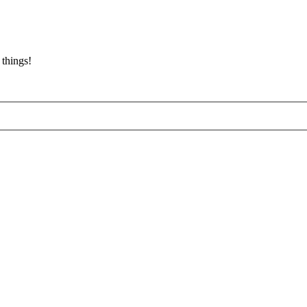
 things!