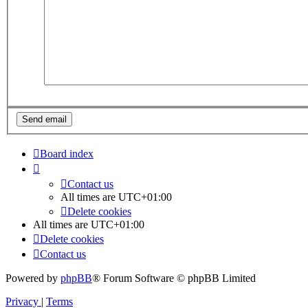
Board index
Contact us
All times are
UTC+01:00
Delete cookies
All times are
UTC+01:00
Delete cookies
Contact us
Powered by
phpBB
® Forum Software © phpBB Limited
Privacy
|
Terms