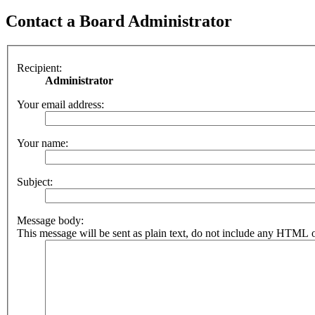
Contact a Board Administrator
Recipient:
Administrator
Your email address:
Your name:
Subject:
Message body:
This message will be sent as plain text, do not include any HTML o