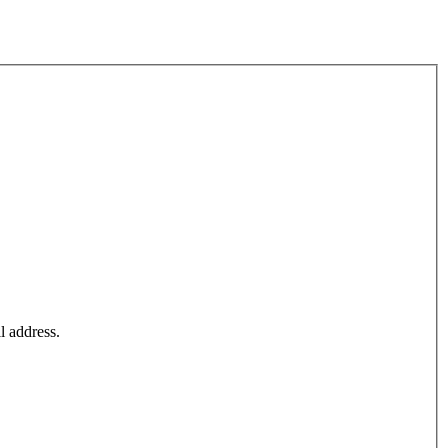
l address.