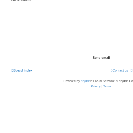
Board index
Contact us
Powered by
phpBB
® Forum Software © phpBB Lim
Privacy
|
Terms