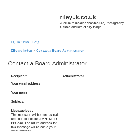
rileyuk.co.uk
A forum to discuss Architecture, Photography,
Games and lots of silly things!
Quick links
FAQ
Board index
Contact a Board Administrator
Contact a Board Administrator
Recipient:
Administrator
Your email address:
Your name:
Subject:
Message body:
This message will be sent as plain
text, do not include any HTML or
BBCode. The return address for
this message will be set to your
email address.