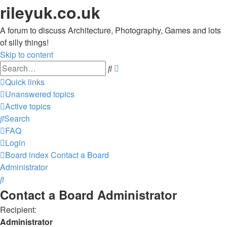
rileyuk.co.uk
A forum to discuss Architecture, Photography, Games and lots
of silly things!
Skip to content
Advanced
Search
search
Quick links
Unanswered topics
Active topics
Search
FAQ
Login
Board index
Contact a Board
Administrator
Search
Contact a Board Administrator
Recipient:
Administrator