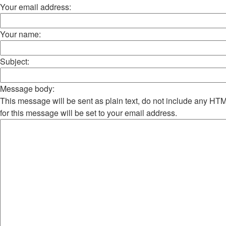
Your email address:
Your name:
Subject:
Message body:
This message will be sent as plain text, do not include any H
for this message will be set to your email address.