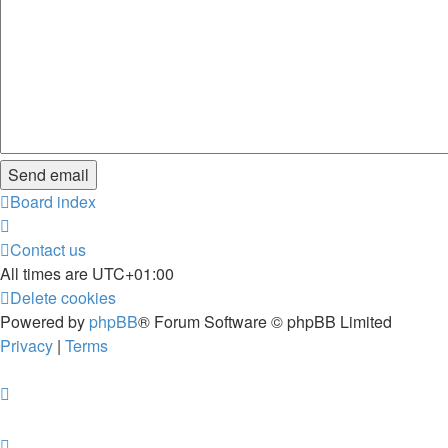
Board index
Contact us
All times are
UTC+01:00
Delete cookies
Powered by
phpBB
® Forum Software © phpBB Limited
Privacy
|
Terms