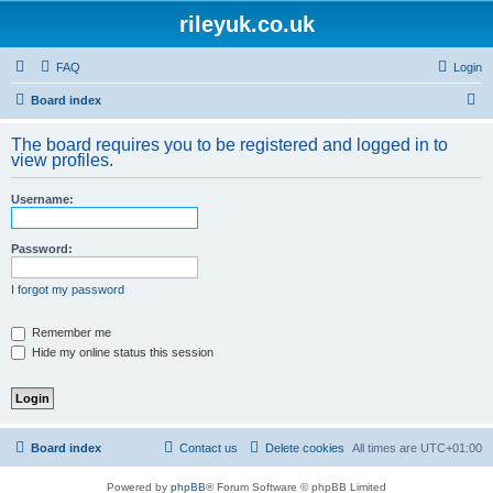
rileyuk.co.uk
FAQ
Login
S
Board index
e
The board requires you to be registered and logged in to
a
view profiles.
r
Username:
c
h
Password:
I forgot my password
Remember me
Hide my online status this session
Board index
Contact us
Delete cookies
All times are
UTC+01:00
Powered by
phpBB
® Forum Software © phpBB Limited