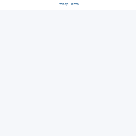
Privacy
|
Terms