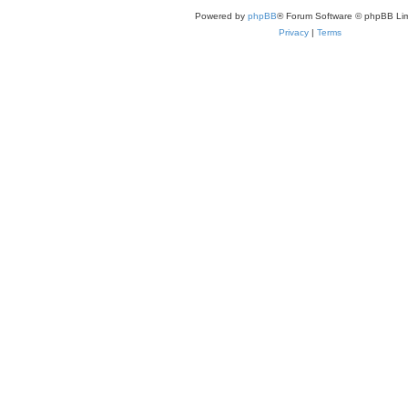
Powered by
phpBB
® Forum Software © phpBB Lim
Privacy
|
Terms