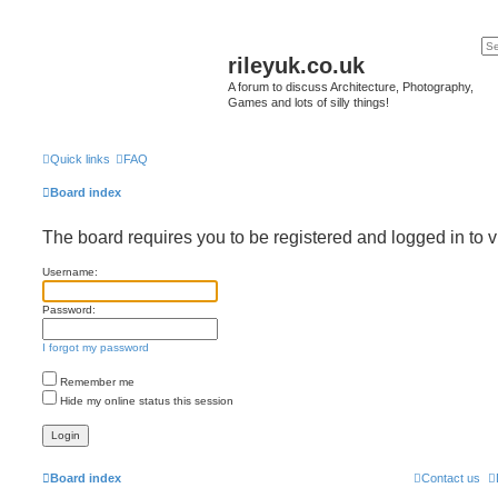
rileyuk.co.uk
A forum to discuss Architecture, Photography,
Games and lots of silly things!
Quick links
FAQ
Board index
The board requires you to be registered and logged in to v
Username:
Password:
I forgot my password
Remember me
Hide my online status this session
Board index
Contact us