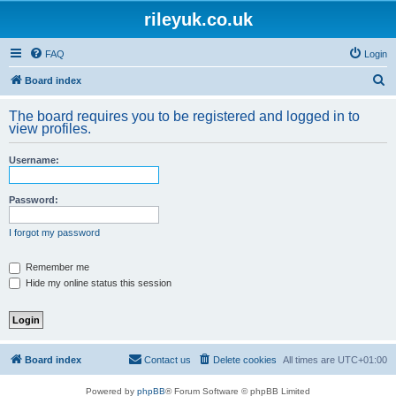
rileyuk.co.uk
FAQ
Login
S
Board index
e
The board requires you to be registered and logged in to
a
view profiles.
r
Username:
c
h
Password:
I forgot my password
Remember me
Hide my online status this session
Board index
Contact us
Delete cookies
All times are
UTC+01:00
Powered by
phpBB
® Forum Software © phpBB Limited