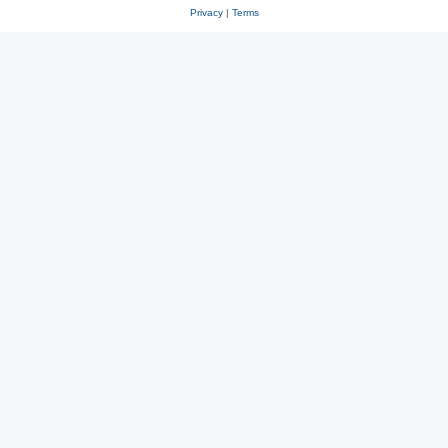
Privacy
|
Terms