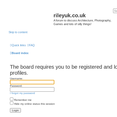
rileyuk.co.uk
A forum to discuss Architecture, Photography,
Games and lots of silly things!
Skip to content
Quick links
FAQ
Board index
The board requires you to be registered and l
profiles.
Username:
Password:
I forgot my password
Remember me
Hide my online status this session