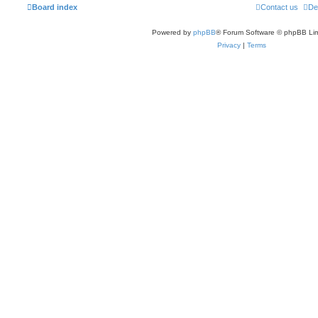
Board index
Contact us
De
Powered by
phpBB
® Forum Software © phpBB Lim
Privacy
|
Terms