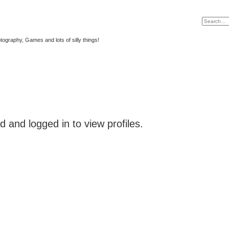
tography, Games and lots of silly things!
 and logged in to view profiles.