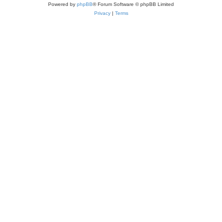
Powered by
phpBB
® Forum Software © phpBB Limited
Privacy
|
Terms