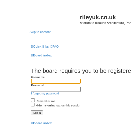
rileyuk.co.uk
A forum to discuss Architecture, Pho
Skip to content
Quick links
FAQ
Board index
The board requires you to be registered
Username:
Password:
I forgot my password
Remember me
Hide my online status this session
Board index