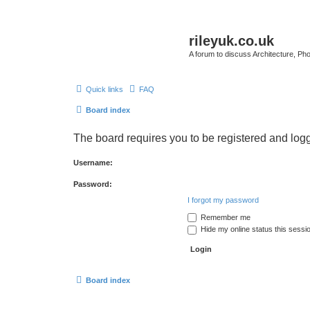
rileyuk.co.uk
A forum to discuss Architecture, Pho
Quick links
FAQ
Board index
The board requires you to be registered and logge
Username:
Password:
I forgot my password
Remember me
Hide my online status this sessi
Board index