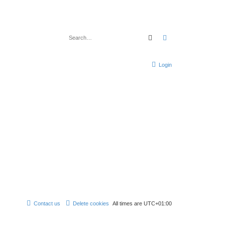
Search
Advanced search
Login
Contact us
Delete cookies
All times are
UTC+01:00