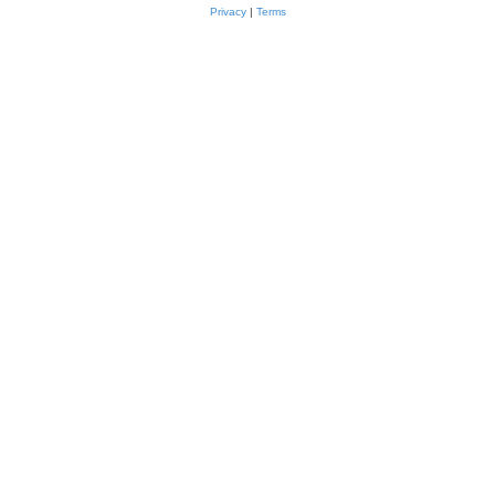
Privacy
|
Terms