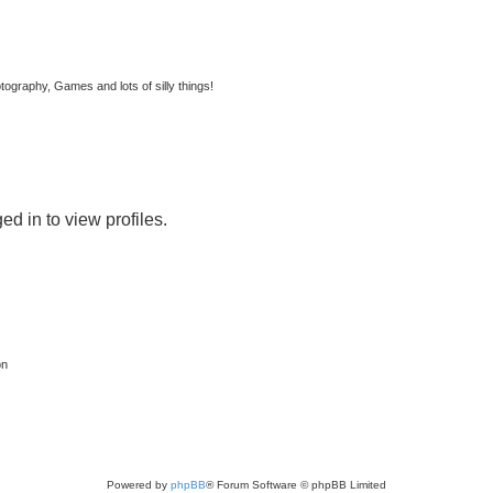
tography, Games and lots of silly things!
d in to view profiles.
on
Powered by
phpBB
® Forum Software © phpBB Limited