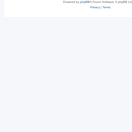
Powered by
phpBB
® Forum Software © phpBB Lim
Privacy
|
Terms