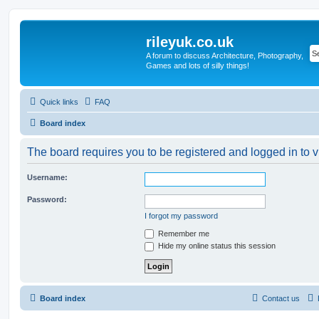
rileyuk.co.uk
A forum to discuss Architecture, Photography,
Games and lots of silly things!
Quick links
FAQ
Board index
The board requires you to be registered and logged in to v
Username:
Password:
I forgot my password
Remember me
Hide my online status this session
Board index
Contact us