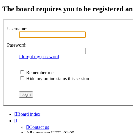
The board requires you to be registered and
Username:
Password:
I forgot my password
Remember me
Hide my online status this session
Board index
Contact us
All times are
UTC+01:00