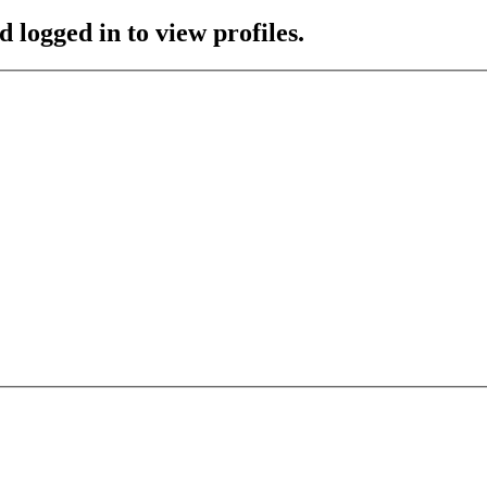
 logged in to view profiles.