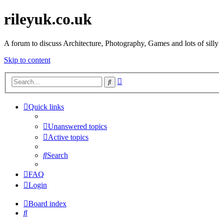
rileyuk.co.uk
A forum to discuss Architecture, Photography, Games and lots of silly
Skip to content
Advanced
Search
search
Quick links
Unanswered topics
Active topics
Search
FAQ
Login
Board index
Search