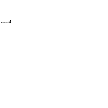
 things!