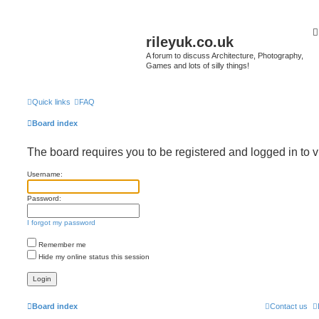
rileyuk.co.uk
A forum to discuss Architecture, Photography,
Games and lots of silly things!
Quick links
FAQ
Board index
The board requires you to be registered and logged in to v
Username:
Password:
I forgot my password
Remember me
Hide my online status this session
Board index
Contact us