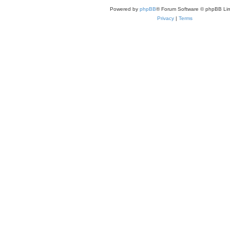
Powered by
phpBB
® Forum Software © phpBB Lim
Privacy
|
Terms