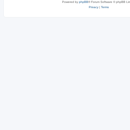
Powered by
phpBB
® Forum Software © phpBB Lim
Privacy
|
Terms