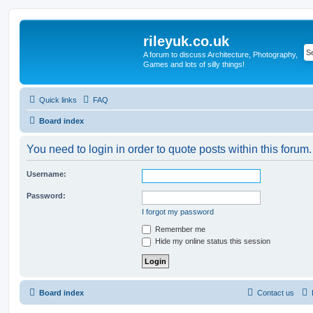
rileyuk.co.uk
A forum to discuss Architecture, Photography,
Games and lots of silly things!
Quick links
FAQ
Board index
You need to login in order to quote posts within this forum.
Username:
Password:
I forgot my password
Remember me
Hide my online status this session
Board index
Contact us