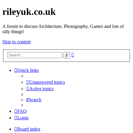
rileyuk.co.uk
A forum to discuss Architecture, Photography, Games and lots of
silly things!
Skip to content
Advanced
Search
search
Quick links
Unanswered topics
Active topics
Search
FAQ
Login
Board index