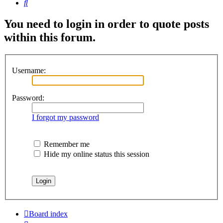
Search
You need to login in order to quote posts
within this forum.
Username:
Password:
I forgot my password
Remember me
Hide my online status this session
Board index