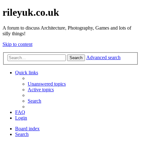
rileyuk.co.uk
A forum to discuss Architecture, Photography, Games and lots of
silly things!
Skip to content
Advanced search
Search
Quick links
Unanswered topics
Active topics
Search
FAQ
Login
Board index
Search