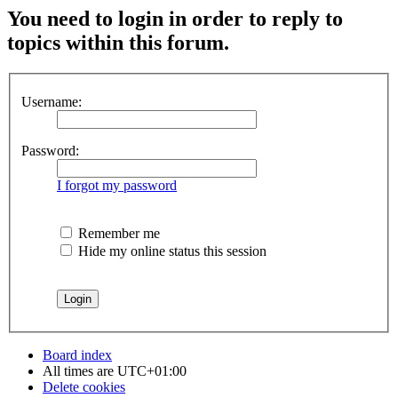
You need to login in order to reply to
topics within this forum.
Username:
Password:
I forgot my password
Remember me
Hide my online status this session
Board index
All times are
UTC+01:00
Delete cookies