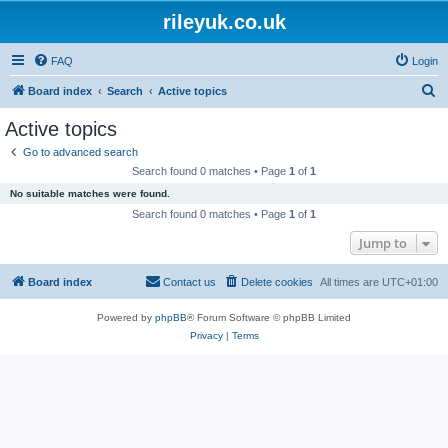
rileyuk.co.uk
FAQ
Login
S
Board index
Search
Active topics
e
Active topics
a
Go to advanced search
r
Search found 0 matches • Page
1
of
1
c
No suitable matches were found.
h
Search found 0 matches • Page
1
of
1
Jump to
Board index
Contact us
Delete cookies
All times are
UTC+01:00
Powered by
phpBB
® Forum Software © phpBB Limited
Privacy
|
Terms