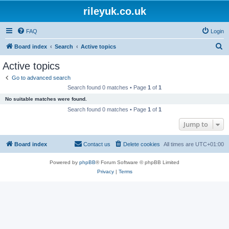
rileyuk.co.uk
FAQ
Login
S
Board index
Search
Active topics
e
Active topics
a
Go to advanced search
r
Search found 0 matches • Page
1
of
1
c
No suitable matches were found.
h
Search found 0 matches • Page
1
of
1
Jump to
Board index
Contact us
Delete cookies
All times are
UTC+01:00
Powered by
phpBB
® Forum Software © phpBB Limited
Privacy
|
Terms