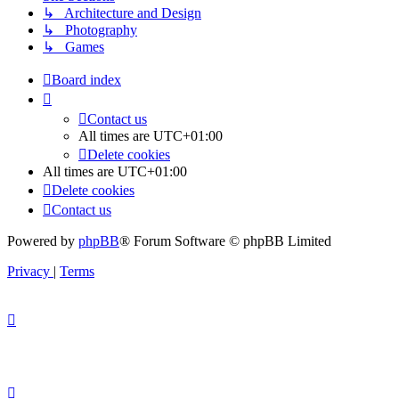
↳ Architecture and Design
↳ Photography
↳ Games
Board index
Contact us
All times are
UTC+01:00
Delete cookies
All times are
UTC+01:00
Delete cookies
Contact us
Powered by
phpBB
® Forum Software © phpBB Limited
Privacy
|
Terms