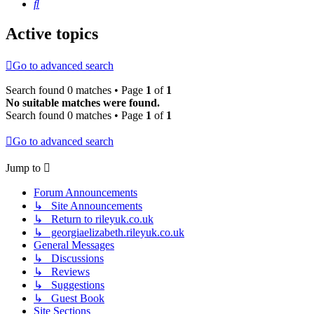
Search
Active topics
Go to advanced search
Search found 0 matches • Page
1
of
1
No suitable matches were found.
Search found 0 matches • Page
1
of
1
Go to advanced search
Jump to
Forum Announcements
↳ Site Announcements
↳ Return to rileyuk.co.uk
↳ georgiaelizabeth.rileyuk.co.uk
General Messages
↳ Discussions
↳ Reviews
↳ Suggestions
↳ Guest Book
Site Sections