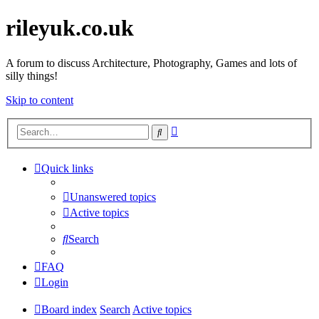
rileyuk.co.uk
A forum to discuss Architecture, Photography, Games and lots of
silly things!
Skip to content
Advanced
Search
search
Quick links
Unanswered topics
Active topics
Search
FAQ
Login
Board index
Search
Active topics