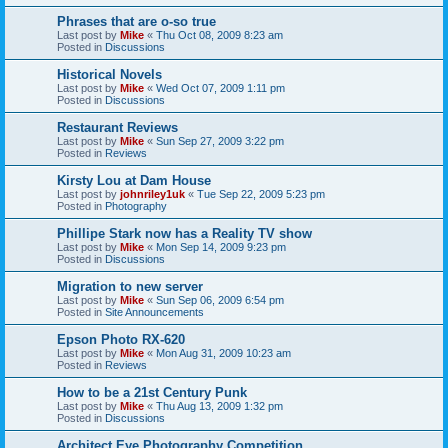
Phrases that are o-so true
Last post by
Mike
«
Thu Oct 08, 2009 8:23 am
Posted in
Discussions
Historical Novels
Last post by
Mike
«
Wed Oct 07, 2009 1:11 pm
Posted in
Discussions
Restaurant Reviews
Last post by
Mike
«
Sun Sep 27, 2009 3:22 pm
Posted in
Reviews
Kirsty Lou at Dam House
Last post by
johnriley1uk
«
Tue Sep 22, 2009 5:23 pm
Posted in
Photography
Phillipe Stark now has a Reality TV show
Last post by
Mike
«
Mon Sep 14, 2009 9:23 pm
Posted in
Discussions
Migration to new server
Last post by
Mike
«
Sun Sep 06, 2009 6:54 pm
Posted in
Site Announcements
Epson Photo RX-620
Last post by
Mike
«
Mon Aug 31, 2009 10:23 am
Posted in
Reviews
How to be a 21st Century Punk
Last post by
Mike
«
Thu Aug 13, 2009 1:32 pm
Posted in
Discussions
Architect Eye Photography Competition