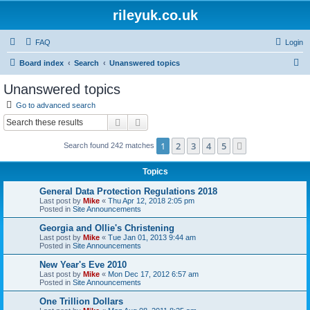
rileyuk.co.uk
FAQ
Login
S
Board index
Search
Unanswered topics
e
Unanswered topics
a
Go to advanced search
r
Search
Advanced search
c
1
2
3
4
5
Next
Search found 242 matches
h
Topics
General Data Protection Regulations 2018
Last post by
Mike
«
Thu Apr 12, 2018 2:05 pm
Posted in
Site Announcements
Georgia and Ollie's Christening
Last post by
Mike
«
Tue Jan 01, 2013 9:44 am
Posted in
Site Announcements
New Year's Eve 2010
Last post by
Mike
«
Mon Dec 17, 2012 6:57 am
Posted in
Site Announcements
One Trillion Dollars