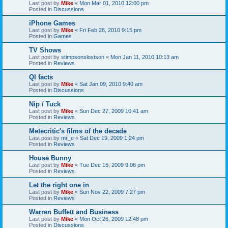
Last post by
Mike
«
Mon Mar 01, 2010 12:00 pm
Posted in
Discussions
iPhone Games
Last post by
Mike
«
Fri Feb 26, 2010 9:15 pm
Posted in
Games
TV Shows
Last post by
stimpsonslostson
«
Mon Jan 11, 2010 10:13 am
Posted in
Reviews
QI facts
Last post by
Mike
«
Sat Jan 09, 2010 9:40 am
Posted in
Discussions
Nip / Tuck
Last post by
Mike
«
Sun Dec 27, 2009 10:41 am
Posted in
Reviews
Metecritic's films of the decade
Last post by
mr_e
«
Sat Dec 19, 2009 1:24 pm
Posted in
Reviews
House Bunny
Last post by
Mike
«
Tue Dec 15, 2009 9:06 pm
Posted in
Reviews
Let the right one in
Last post by
Mike
«
Sun Nov 22, 2009 7:27 pm
Posted in
Reviews
Warren Buffett and Business
Last post by
Mike
«
Mon Oct 26, 2009 12:48 pm
Posted in
Discussions