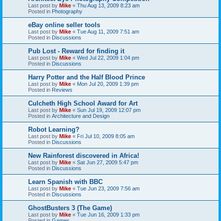
Last post by
Mike
«
Thu Aug 13, 2009 8:23 am
Posted in
Photography
eBay online seller tools
Last post by
Mike
«
Tue Aug 11, 2009 7:51 am
Posted in
Discussions
Pub Lost - Reward for finding it
Last post by
Mike
«
Wed Jul 22, 2009 1:04 pm
Posted in
Discussions
Harry Potter and the Half Blood Prince
Last post by
Mike
«
Mon Jul 20, 2009 1:39 pm
Posted in
Reviews
Culcheth High School Award for Art
Last post by
Mike
«
Sun Jul 19, 2009 12:07 pm
Posted in
Architecture and Design
Robot Learning?
Last post by
Mike
«
Fri Jul 10, 2009 8:05 am
Posted in
Discussions
New Rainforest discovered in Africa!
Last post by
Mike
«
Sat Jun 27, 2009 5:47 pm
Posted in
Discussions
Learn Spanish with BBC
Last post by
Mike
«
Tue Jun 23, 2009 7:56 am
Posted in
Discussions
GhostBusters 3 (The Game)
Last post by
Mike
«
Tue Jun 16, 2009 1:33 pm
Posted in
Games