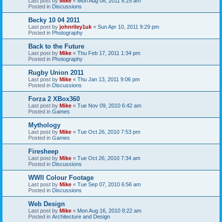
Last post by
Mike
«
Mon Aug 08, 2011 8:25 am
Posted in
Discussions
Becky 10 04 2011
Last post by
johnriley1uk
«
Sun Apr 10, 2011 9:29 pm
Posted in
Photography
Back to the Future
Last post by
Mike
«
Thu Feb 17, 2011 1:34 pm
Posted in
Photography
Rugby Union 2011
Last post by
Mike
«
Thu Jan 13, 2011 9:06 pm
Posted in
Discussions
Forza 2 XBox360
Last post by
Mike
«
Tue Nov 09, 2010 6:42 am
Posted in
Games
Mythology
Last post by
Mike
«
Tue Oct 26, 2010 7:53 pm
Posted in
Games
Firesheep
Last post by
Mike
«
Tue Oct 26, 2010 7:34 am
Posted in
Discussions
WWII Colour Footage
Last post by
Mike
«
Tue Sep 07, 2010 6:56 am
Posted in
Discussions
Web Design
Last post by
Mike
«
Mon Aug 16, 2010 8:22 am
Posted in
Architecture and Design