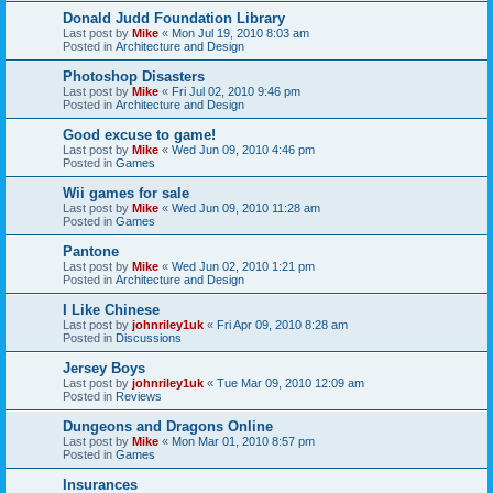
Donald Judd Foundation Library
Last post by
Mike
«
Mon Jul 19, 2010 8:03 am
Posted in
Architecture and Design
Photoshop Disasters
Last post by
Mike
«
Fri Jul 02, 2010 9:46 pm
Posted in
Architecture and Design
Good excuse to game!
Last post by
Mike
«
Wed Jun 09, 2010 4:46 pm
Posted in
Games
Wii games for sale
Last post by
Mike
«
Wed Jun 09, 2010 11:28 am
Posted in
Games
Pantone
Last post by
Mike
«
Wed Jun 02, 2010 1:21 pm
Posted in
Architecture and Design
I Like Chinese
Last post by
johnriley1uk
«
Fri Apr 09, 2010 8:28 am
Posted in
Discussions
Jersey Boys
Last post by
johnriley1uk
«
Tue Mar 09, 2010 12:09 am
Posted in
Reviews
Dungeons and Dragons Online
Last post by
Mike
«
Mon Mar 01, 2010 8:57 pm
Posted in
Games
Insurances