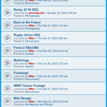
Last post by
Mike
«
Mon Aug 08, 2011 8:25 am
Posted in
Discussions
Becky 10 04 2011
Last post by
johnriley1uk
«
Sun Apr 10, 2011 9:29 pm
Posted in
Photography
Back to the Future
Last post by
Mike
«
Thu Feb 17, 2011 1:34 pm
Posted in
Photography
Rugby Union 2011
Last post by
Mike
«
Thu Jan 13, 2011 9:06 pm
Posted in
Discussions
Forza 2 XBox360
Last post by
Mike
«
Tue Nov 09, 2010 6:42 am
Posted in
Games
Mythology
Last post by
Mike
«
Tue Oct 26, 2010 7:53 pm
Posted in
Games
Firesheep
Last post by
Mike
«
Tue Oct 26, 2010 7:34 am
Posted in
Discussions
WWII Colour Footage
Last post by
Mike
«
Tue Sep 07, 2010 6:56 am
Posted in
Discussions
Web Design
Last post by
Mike
«
Mon Aug 16, 2010 8:22 am
Posted in
Architecture and Design