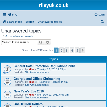
rileyuk.co.uk
FAQ
Login
S
Board index
Search
Unanswered topics
e
Unanswered topics
a
Go to advanced search
r
Search
Advanced search
c
1
2
3
4
5
Next
Search found 242 matches
h
Topics
General Data Protection Regulations 2018
Last post by
Mike
«
Thu Apr 12, 2018 2:05 pm
Posted in
Site Announcements
Georgia and Ollie's Christening
Last post by
Mike
«
Tue Jan 01, 2013 9:44 am
Posted in
Site Announcements
New Year's Eve 2010
Last post by
Mike
«
Mon Dec 17, 2012 6:57 am
Posted in
Site Announcements
One Trillion Dollars