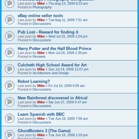
Last post by
Mike
«
Thu Aug 13, 2009 8:23 am
Posted in
Photography
eBay online seller tools
Last post by
Mike
«
Tue Aug 11, 2009 7:51 am
Posted in
Discussions
Pub Lost - Reward for finding it
Last post by
Mike
«
Wed Jul 22, 2009 1:04 pm
Posted in
Discussions
Harry Potter and the Half Blood Prince
Last post by
Mike
«
Mon Jul 20, 2009 1:39 pm
Posted in
Reviews
Culcheth High School Award for Art
Last post by
Mike
«
Sun Jul 19, 2009 12:07 pm
Posted in
Architecture and Design
Robot Learning?
Last post by
Mike
«
Fri Jul 10, 2009 8:05 am
Posted in
Discussions
New Rainforest discovered in Africa!
Last post by
Mike
«
Sat Jun 27, 2009 5:47 pm
Posted in
Discussions
Learn Spanish with BBC
Last post by
Mike
«
Tue Jun 23, 2009 7:56 am
Posted in
Discussions
GhostBusters 3 (The Game)
Last post by
Mike
«
Tue Jun 16, 2009 1:33 pm
Posted in
Games