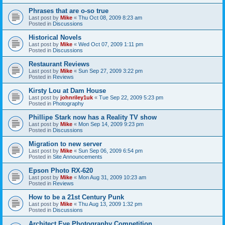
Phrases that are o-so true
Last post by
Mike
«
Thu Oct 08, 2009 8:23 am
Posted in
Discussions
Historical Novels
Last post by
Mike
«
Wed Oct 07, 2009 1:11 pm
Posted in
Discussions
Restaurant Reviews
Last post by
Mike
«
Sun Sep 27, 2009 3:22 pm
Posted in
Reviews
Kirsty Lou at Dam House
Last post by
johnriley1uk
«
Tue Sep 22, 2009 5:23 pm
Posted in
Photography
Phillipe Stark now has a Reality TV show
Last post by
Mike
«
Mon Sep 14, 2009 9:23 pm
Posted in
Discussions
Migration to new server
Last post by
Mike
«
Sun Sep 06, 2009 6:54 pm
Posted in
Site Announcements
Epson Photo RX-620
Last post by
Mike
«
Mon Aug 31, 2009 10:23 am
Posted in
Reviews
How to be a 21st Century Punk
Last post by
Mike
«
Thu Aug 13, 2009 1:32 pm
Posted in
Discussions
Architect Eye Photography Competition