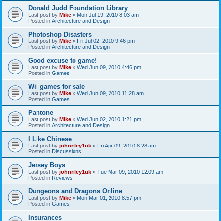
Donald Judd Foundation Library
Last post by
Mike
«
Mon Jul 19, 2010 8:03 am
Posted in
Architecture and Design
Photoshop Disasters
Last post by
Mike
«
Fri Jul 02, 2010 9:46 pm
Posted in
Architecture and Design
Good excuse to game!
Last post by
Mike
«
Wed Jun 09, 2010 4:46 pm
Posted in
Games
Wii games for sale
Last post by
Mike
«
Wed Jun 09, 2010 11:28 am
Posted in
Games
Pantone
Last post by
Mike
«
Wed Jun 02, 2010 1:21 pm
Posted in
Architecture and Design
I Like Chinese
Last post by
johnriley1uk
«
Fri Apr 09, 2010 8:28 am
Posted in
Discussions
Jersey Boys
Last post by
johnriley1uk
«
Tue Mar 09, 2010 12:09 am
Posted in
Reviews
Dungeons and Dragons Online
Last post by
Mike
«
Mon Mar 01, 2010 8:57 pm
Posted in
Games
Insurances