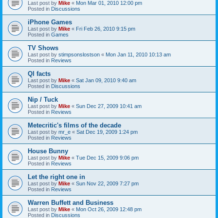
Last post by
Mike
«
Mon Mar 01, 2010 12:00 pm
Posted in
Discussions
iPhone Games
Last post by
Mike
«
Fri Feb 26, 2010 9:15 pm
Posted in
Games
TV Shows
Last post by
stimpsonslostson
«
Mon Jan 11, 2010 10:13 am
Posted in
Reviews
QI facts
Last post by
Mike
«
Sat Jan 09, 2010 9:40 am
Posted in
Discussions
Nip / Tuck
Last post by
Mike
«
Sun Dec 27, 2009 10:41 am
Posted in
Reviews
Metecritic's films of the decade
Last post by
mr_e
«
Sat Dec 19, 2009 1:24 pm
Posted in
Reviews
House Bunny
Last post by
Mike
«
Tue Dec 15, 2009 9:06 pm
Posted in
Reviews
Let the right one in
Last post by
Mike
«
Sun Nov 22, 2009 7:27 pm
Posted in
Reviews
Warren Buffett and Business
Last post by
Mike
«
Mon Oct 26, 2009 12:48 pm
Posted in
Discussions