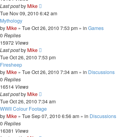
Last post
by
Mike
Tue Nov 09, 2010 6:42 am
Mythology
by
Mike
»
Tue Oct 26, 2010 7:53 pm
» in
Games
0
Replies
15972
Views
Last post
by
Mike
Tue Oct 26, 2010 7:53 pm
Firesheep
by
Mike
»
Tue Oct 26, 2010 7:34 am
» in
Discussions
0
Replies
16514
Views
Last post
by
Mike
Tue Oct 26, 2010 7:34 am
WWII Colour Footage
by
Mike
»
Tue Sep 07, 2010 6:56 am
» in
Discussions
0
Replies
16381
Views