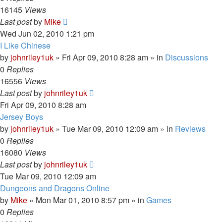
16145
Views
Last post
by
Mike
Wed Jun 02, 2010 1:21 pm
I Like Chinese
by
johnriley1uk
»
Fri Apr 09, 2010 8:28 am
» in
Discussions
0
Replies
16556
Views
Last post
by
johnriley1uk
Fri Apr 09, 2010 8:28 am
Jersey Boys
by
johnriley1uk
»
Tue Mar 09, 2010 12:09 am
» in
Reviews
0
Replies
16080
Views
Last post
by
johnriley1uk
Tue Mar 09, 2010 12:09 am
Dungeons and Dragons Online
by
Mike
»
Mon Mar 01, 2010 8:57 pm
» in
Games
0
Replies