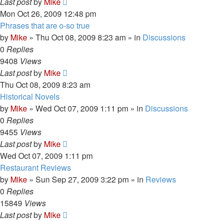
Last post
by
Mike
Mon Oct 26, 2009 12:48 pm
Phrases that are o-so true
by
Mike
»
Thu Oct 08, 2009 8:23 am
» in
Discussions
0
Replies
9408
Views
Last post
by
Mike
Thu Oct 08, 2009 8:23 am
Historical Novels
by
Mike
»
Wed Oct 07, 2009 1:11 pm
» in
Discussions
0
Replies
9455
Views
Last post
by
Mike
Wed Oct 07, 2009 1:11 pm
Restaurant Reviews
by
Mike
»
Sun Sep 27, 2009 3:22 pm
» in
Reviews
0
Replies
15849
Views
Last post
by
Mike