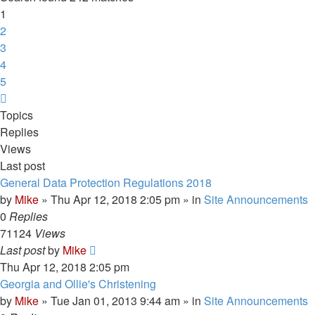
1
2
3
4
5
Next
Topics
Replies
Views
Last post
General Data Protection Regulations 2018
by
Mike
»
Thu Apr 12, 2018 2:05 pm
» in
Site Announcements
0
Replies
71124
Views
Last post
by
Mike
Thu Apr 12, 2018 2:05 pm
Georgia and Ollie's Christening
by
Mike
»
Tue Jan 01, 2013 9:44 am
» in
Site Announcements