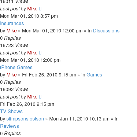
16011
Views
Last post
by
Mike
Mon Mar 01, 2010 8:57 pm
Insurances
by
Mike
»
Mon Mar 01, 2010 12:00 pm
» in
Discussions
0
Replies
16723
Views
Last post
by
Mike
Mon Mar 01, 2010 12:00 pm
iPhone Games
by
Mike
»
Fri Feb 26, 2010 9:15 pm
» in
Games
0
Replies
16092
Views
Last post
by
Mike
Fri Feb 26, 2010 9:15 pm
TV Shows
by
stimpsonslostson
»
Mon Jan 11, 2010 10:13 am
» in
Reviews
0
Replies