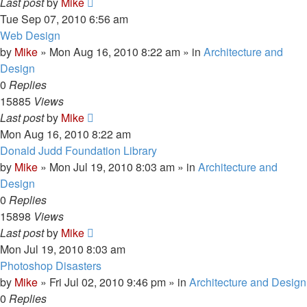
Last post
by
Mike
Tue Sep 07, 2010 6:56 am
Web Design
by
Mike
»
Mon Aug 16, 2010 8:22 am
» in
Architecture and
Design
0
Replies
15885
Views
Last post
by
Mike
Mon Aug 16, 2010 8:22 am
Donald Judd Foundation Library
by
Mike
»
Mon Jul 19, 2010 8:03 am
» in
Architecture and
Design
0
Replies
15898
Views
Last post
by
Mike
Mon Jul 19, 2010 8:03 am
Photoshop Disasters
by
Mike
»
Fri Jul 02, 2010 9:46 pm
» in
Architecture and Design
0
Replies