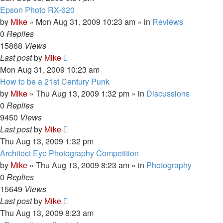
Epson Photo RX-620
by
Mike
»
Mon Aug 31, 2009 10:23 am
» in
Reviews
0
Replies
15868
Views
Last post
by
Mike
Mon Aug 31, 2009 10:23 am
How to be a 21st Century Punk
by
Mike
»
Thu Aug 13, 2009 1:32 pm
» in
Discussions
0
Replies
9450
Views
Last post
by
Mike
Thu Aug 13, 2009 1:32 pm
Architect Eye Photography Competition
by
Mike
»
Thu Aug 13, 2009 8:23 am
» in
Photography
0
Replies
15649
Views
Last post
by
Mike
Thu Aug 13, 2009 8:23 am