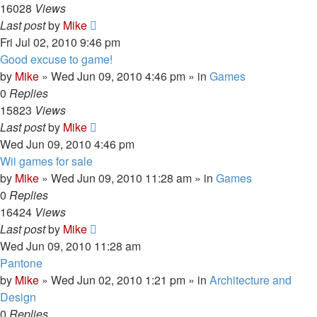
16028
Views
Last post
by
Mike
Fri Jul 02, 2010 9:46 pm
Good excuse to game!
by
Mike
»
Wed Jun 09, 2010 4:46 pm
» in
Games
0
Replies
15823
Views
Last post
by
Mike
Wed Jun 09, 2010 4:46 pm
Wii games for sale
by
Mike
»
Wed Jun 09, 2010 11:28 am
» in
Games
0
Replies
16424
Views
Last post
by
Mike
Wed Jun 09, 2010 11:28 am
Pantone
by
Mike
»
Wed Jun 02, 2010 1:21 pm
» in
Architecture and
Design
0
Replies