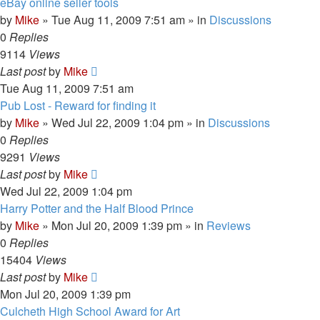
eBay online seller tools
by
Mike
»
Tue Aug 11, 2009 7:51 am
» in
Discussions
0
Replies
9114
Views
Last post
by
Mike
Tue Aug 11, 2009 7:51 am
Pub Lost - Reward for finding it
by
Mike
»
Wed Jul 22, 2009 1:04 pm
» in
Discussions
0
Replies
9291
Views
Last post
by
Mike
Wed Jul 22, 2009 1:04 pm
Harry Potter and the Half Blood Prince
by
Mike
»
Mon Jul 20, 2009 1:39 pm
» in
Reviews
0
Replies
15404
Views
Last post
by
Mike
Mon Jul 20, 2009 1:39 pm
Culcheth High School Award for Art