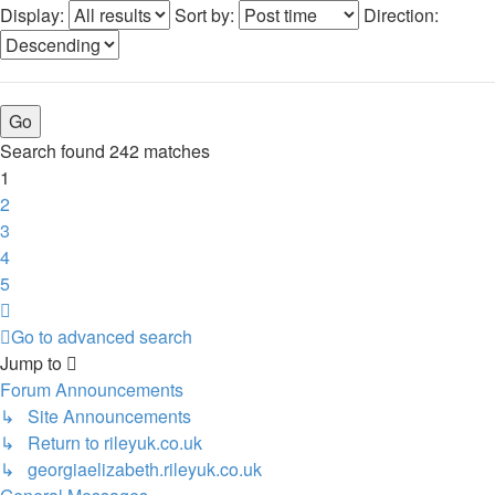
Display:
Sort by:
Direction:
Search found 242 matches
1
2
3
4
5
Next
Go to advanced search
Jump to
Forum Announcements
↳ Site Announcements
↳ Return to rileyuk.co.uk
↳ georgiaelizabeth.rileyuk.co.uk