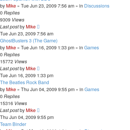
by
Mike
»
Tue Jun 23, 2009 7:56 am
» in
Discussions
0
Replies
9309
Views
Last post
by
Mike
Tue Jun 23, 2009 7:56 am
GhostBusters 3 (The Game)
by
Mike
»
Tue Jun 16, 2009 1:33 pm
» in
Games
0
Replies
15772
Views
Last post
by
Mike
Tue Jun 16, 2009 1:33 pm
The Beatles Rock Band
by
Mike
»
Thu Jun 04, 2009 9:55 pm
» in
Games
0
Replies
15316
Views
Last post
by
Mike
Thu Jun 04, 2009 9:55 pm
Team Binder