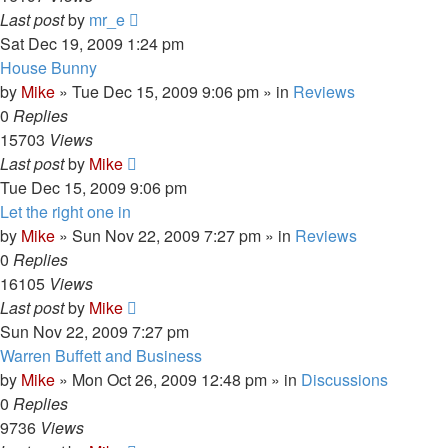
Last post
by
mr_e
Sat Dec 19, 2009 1:24 pm
House Bunny
by
Mike
»
Tue Dec 15, 2009 9:06 pm
» in
Reviews
0
Replies
15703
Views
Last post
by
Mike
Tue Dec 15, 2009 9:06 pm
Let the right one in
by
Mike
»
Sun Nov 22, 2009 7:27 pm
» in
Reviews
0
Replies
16105
Views
Last post
by
Mike
Sun Nov 22, 2009 7:27 pm
Warren Buffett and Business
by
Mike
»
Mon Oct 26, 2009 12:48 pm
» in
Discussions
0
Replies
9736
Views