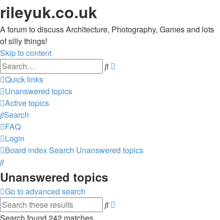
rileyuk.co.uk
A forum to discuss Architecture, Photography, Games and lots
of silly things!
Skip to content
Advanced
Search
search
Quick links
Unanswered topics
Active topics
Search
FAQ
Login
Board index
Search
Unanswered topics
Search
Unanswered topics
Go to advanced search
Advanced
Search
search
Search found 242 matches