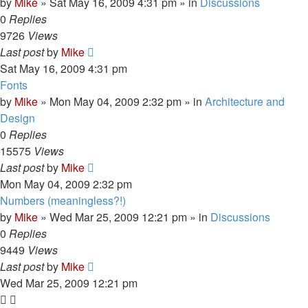
by
Mike
»
Sat May 16, 2009 4:31 pm
» in
Discussions
0
Replies
9726
Views
Last post
by
Mike
Sat May 16, 2009 4:31 pm
Fonts
by
Mike
»
Mon May 04, 2009 2:32 pm
» in
Architecture and
Design
0
Replies
15575
Views
Last post
by
Mike
Mon May 04, 2009 2:32 pm
Numbers (meaningless?!)
by
Mike
»
Wed Mar 25, 2009 12:21 pm
» in
Discussions
0
Replies
9449
Views
Last post
by
Mike
Wed Mar 25, 2009 12:21 pm