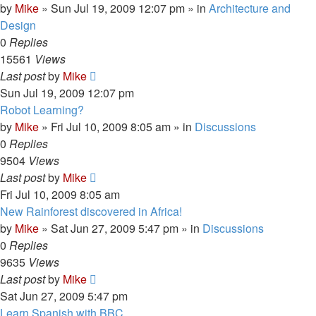
by
Mike
»
Sun Jul 19, 2009 12:07 pm
» in
Architecture and
Design
0
Replies
15561
Views
Last post
by
Mike
Sun Jul 19, 2009 12:07 pm
Robot Learning?
by
Mike
»
Fri Jul 10, 2009 8:05 am
» in
Discussions
0
Replies
9504
Views
Last post
by
Mike
Fri Jul 10, 2009 8:05 am
New Rainforest discovered in Africa!
by
Mike
»
Sat Jun 27, 2009 5:47 pm
» in
Discussions
0
Replies
9635
Views
Last post
by
Mike
Sat Jun 27, 2009 5:47 pm
Learn Spanish with BBC