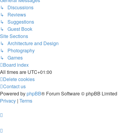
General Messages
↳ Discussions
↳ Reviews
↳ Suggestions
↳ Guest Book
Site Sections
↳ Architecture and Design
↳ Photography
↳ Games
Board index
All times are
UTC+01:00
Delete cookies
Contact us
Powered by
phpBB
® Forum Software © phpBB Limited
Privacy
|
Terms