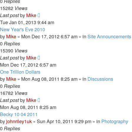
0
Replies
15282
Views
Last post
by
Mike
Tue Jan 01, 2013 9:44 am
New Year's Eve 2010
by
Mike
»
Mon Dec 17, 2012 6:57 am
» in
Site Announcements
0
Replies
15390
Views
Last post
by
Mike
Mon Dec 17, 2012 6:57 am
One Trillion Dollars
by
Mike
»
Mon Aug 08, 2011 8:25 am
» in
Discussions
0
Replies
16782
Views
Last post
by
Mike
Mon Aug 08, 2011 8:25 am
Becky 10 04 2011
by
johnriley1uk
»
Sun Apr 10, 2011 9:29 pm
» in
Photography
0
Replies