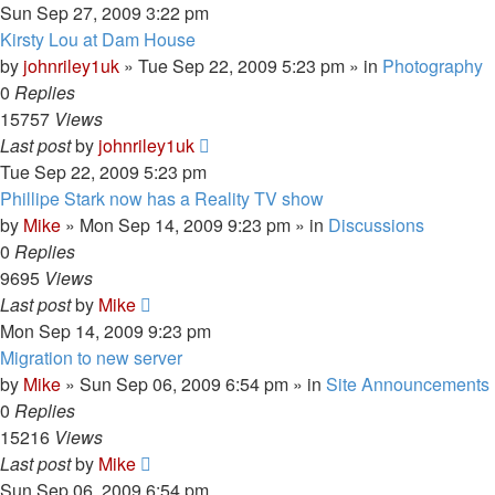
Sun Sep 27, 2009 3:22 pm
Kirsty Lou at Dam House
by
johnriley1uk
»
Tue Sep 22, 2009 5:23 pm
» in
Photography
0
Replies
15757
Views
Last post
by
johnriley1uk
Tue Sep 22, 2009 5:23 pm
Phillipe Stark now has a Reality TV show
by
Mike
»
Mon Sep 14, 2009 9:23 pm
» in
Discussions
0
Replies
9695
Views
Last post
by
Mike
Mon Sep 14, 2009 9:23 pm
Migration to new server
by
Mike
»
Sun Sep 06, 2009 6:54 pm
» in
Site Announcements
0
Replies
15216
Views
Last post
by
Mike
Sun Sep 06, 2009 6:54 pm