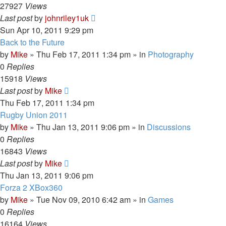
27927
Views
Last post
by
johnriley1uk
Sun Apr 10, 2011 9:29 pm
Back to the Future
by
Mike
»
Thu Feb 17, 2011 1:34 pm
» in
Photography
0
Replies
15918
Views
Last post
by
Mike
Thu Feb 17, 2011 1:34 pm
Rugby Union 2011
by
Mike
»
Thu Jan 13, 2011 9:06 pm
» in
Discussions
0
Replies
16843
Views
Last post
by
Mike
Thu Jan 13, 2011 9:06 pm
Forza 2 XBox360
by
Mike
»
Tue Nov 09, 2010 6:42 am
» in
Games
0
Replies
16164
Views