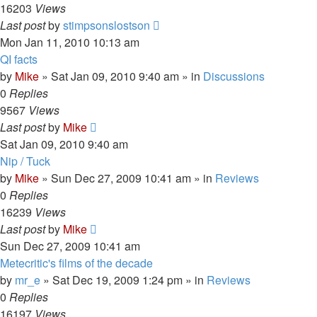
16203
Views
Last post
by
stimpsonslostson
Mon Jan 11, 2010 10:13 am
QI facts
by
Mike
»
Sat Jan 09, 2010 9:40 am
» in
Discussions
0
Replies
9567
Views
Last post
by
Mike
Sat Jan 09, 2010 9:40 am
Nip / Tuck
by
Mike
»
Sun Dec 27, 2009 10:41 am
» in
Reviews
0
Replies
16239
Views
Last post
by
Mike
Sun Dec 27, 2009 10:41 am
Metecritic's films of the decade
by
mr_e
»
Sat Dec 19, 2009 1:24 pm
» in
Reviews
0
Replies
16197
Views