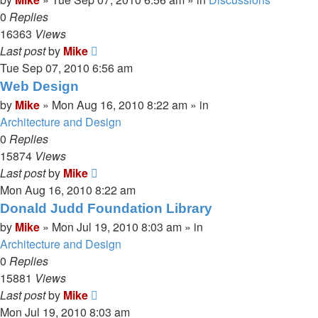
0
Replies
16363
Views
Last post
by
Mike
Tue Sep 07, 2010 6:56 am
Web Design
by
Mike
»
Mon Aug 16, 2010 8:22 am
» in
Architecture and Design
0
Replies
15874
Views
Last post
by
Mike
Mon Aug 16, 2010 8:22 am
Donald Judd Foundation Library
by
Mike
»
Mon Jul 19, 2010 8:03 am
» in
Architecture and Design
0
Replies
15881
Views
Last post
by
Mike
Mon Jul 19, 2010 8:03 am