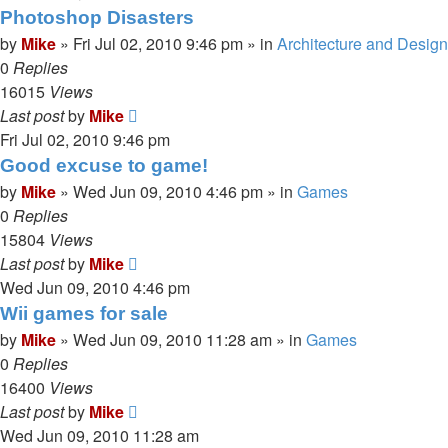
Photoshop Disasters
by
Mike
»
Fri Jul 02, 2010 9:46 pm
» in
Architecture and Design
0
Replies
16015
Views
Last post
by
Mike
Fri Jul 02, 2010 9:46 pm
Good excuse to game!
by
Mike
»
Wed Jun 09, 2010 4:46 pm
» in
Games
0
Replies
15804
Views
Last post
by
Mike
Wed Jun 09, 2010 4:46 pm
Wii games for sale
by
Mike
»
Wed Jun 09, 2010 11:28 am
» in
Games
0
Replies
16400
Views
Last post
by
Mike
Wed Jun 09, 2010 11:28 am