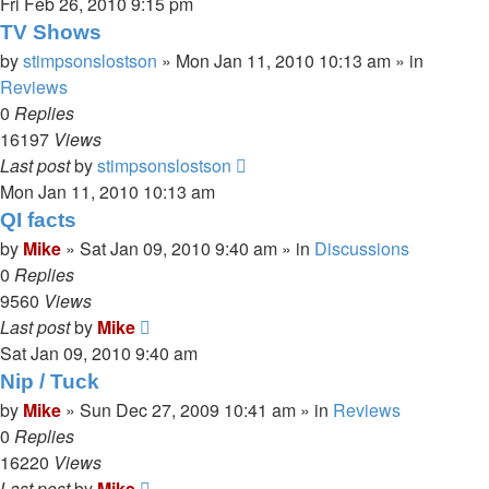
Fri Feb 26, 2010 9:15 pm
TV Shows
by
stimpsonslostson
»
Mon Jan 11, 2010 10:13 am
» in
Reviews
0
Replies
16197
Views
Last post
by
stimpsonslostson
Mon Jan 11, 2010 10:13 am
QI facts
by
Mike
»
Sat Jan 09, 2010 9:40 am
» in
Discussions
0
Replies
9560
Views
Last post
by
Mike
Sat Jan 09, 2010 9:40 am
Nip / Tuck
by
Mike
»
Sun Dec 27, 2009 10:41 am
» in
Reviews
0
Replies
16220
Views
Last post
by
Mike