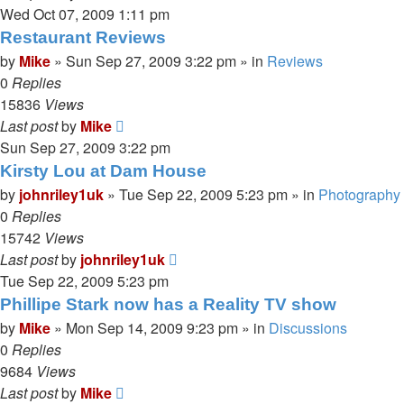
Wed Oct 07, 2009 1:11 pm
Restaurant Reviews
by
Mike
»
Sun Sep 27, 2009 3:22 pm
» in
Reviews
0
Replies
15836
Views
Last post
by
Mike
Sun Sep 27, 2009 3:22 pm
Kirsty Lou at Dam House
by
johnriley1uk
»
Tue Sep 22, 2009 5:23 pm
» in
Photography
0
Replies
15742
Views
Last post
by
johnriley1uk
Tue Sep 22, 2009 5:23 pm
Phillipe Stark now has a Reality TV show
by
Mike
»
Mon Sep 14, 2009 9:23 pm
» in
Discussions
0
Replies
9684
Views
Last post
by
Mike