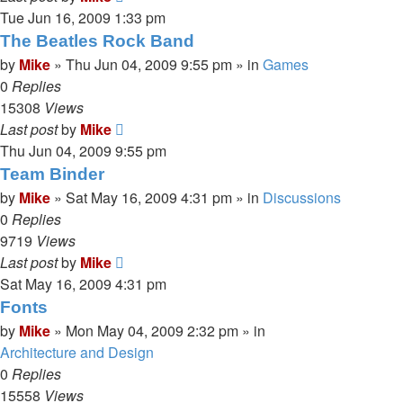
Tue Jun 16, 2009 1:33 pm
The Beatles Rock Band
by
Mike
»
Thu Jun 04, 2009 9:55 pm
» in
Games
0
Replies
15308
Views
Last post
by
Mike
Thu Jun 04, 2009 9:55 pm
Team Binder
by
Mike
»
Sat May 16, 2009 4:31 pm
» in
Discussions
0
Replies
9719
Views
Last post
by
Mike
Sat May 16, 2009 4:31 pm
Fonts
by
Mike
»
Mon May 04, 2009 2:32 pm
» in
Architecture and Design
0
Replies
15558
Views