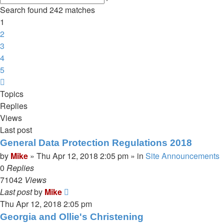
search
Search found 242 matches
1
2
3
4
5
Next
Topics
Replies
Views
Last post
General Data Protection Regulations 2018
by
Mike
»
Thu Apr 12, 2018 2:05 pm
» in
Site Announcements
0
Replies
71042
Views
Last post
by
Mike
Thu Apr 12, 2018 2:05 pm
Georgia and Ollie's Christening