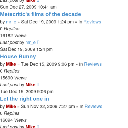
Sun Dec 27, 2009 10:41 am
Metecritic's films of the decade
by
mr_e
»
Sat Dec 19, 2009 1:24 pm
» in
Reviews
0
Replies
16182
Views
Last post
by
mr_e
Sat Dec 19, 2009 1:24 pm
House Bunny
by
Mike
»
Tue Dec 15, 2009 9:06 pm
» in
Reviews
0
Replies
15690
Views
Last post
by
Mike
Tue Dec 15, 2009 9:06 pm
Let the right one in
by
Mike
»
Sun Nov 22, 2009 7:27 pm
» in
Reviews
0
Replies
16094
Views
Last post
by
Mike