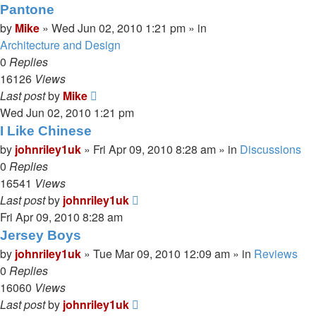
Pantone
by
Mike
»
Wed Jun 02, 2010 1:21 pm
» in
Architecture and Design
0
Replies
16126
Views
Last post
by
Mike
Wed Jun 02, 2010 1:21 pm
I Like Chinese
by
johnriley1uk
»
Fri Apr 09, 2010 8:28 am
» in
Discussions
0
Replies
16541
Views
Last post
by
johnriley1uk
Fri Apr 09, 2010 8:28 am
Jersey Boys
by
johnriley1uk
»
Tue Mar 09, 2010 12:09 am
» in
Reviews
0
Replies
16060
Views
Last post
by
johnriley1uk