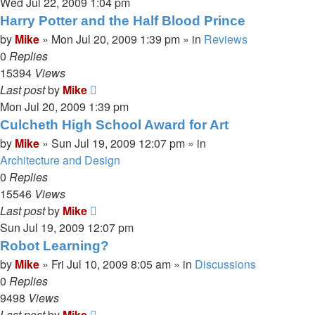
Wed Jul 22, 2009 1:04 pm
Harry Potter and the Half Blood Prince
by
Mike
»
Mon Jul 20, 2009 1:39 pm
» in
Reviews
0
Replies
15394
Views
Last post
by
Mike
Mon Jul 20, 2009 1:39 pm
Culcheth High School Award for Art
by
Mike
»
Sun Jul 19, 2009 12:07 pm
» in
Architecture and Design
0
Replies
15546
Views
Last post
by
Mike
Sun Jul 19, 2009 12:07 pm
Robot Learning?
by
Mike
»
Fri Jul 10, 2009 8:05 am
» in
Discussions
0
Replies
9498
Views
Last post
by
Mike