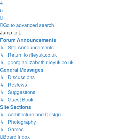
4
5
Next
Go to advanced search
Jump to
Forum Announcements
↳ Site Announcements
↳ Return to rileyuk.co.uk
↳ georgiaelizabeth.rileyuk.co.uk
General Messages
↳ Discussions
↳ Reviews
↳ Suggestions
↳ Guest Book
Site Sections
↳ Architecture and Design
↳ Photography
↳ Games
Board index