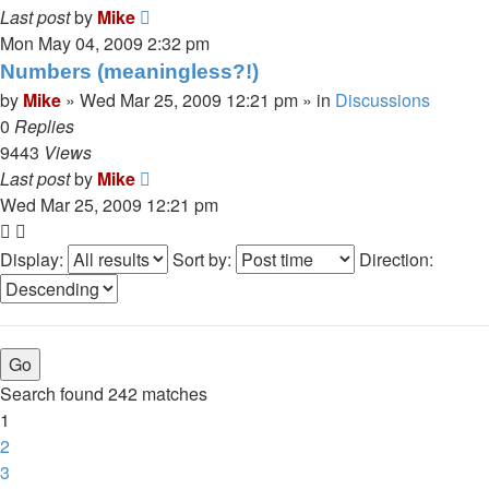
Last post
by
Mike
Mon May 04, 2009 2:32 pm
Numbers (meaningless?!)
by
Mike
»
Wed Mar 25, 2009 12:21 pm
» in
Discussions
0
Replies
9443
Views
Last post
by
Mike
Wed Mar 25, 2009 12:21 pm
Display:
Sort by:
Direction:
Search found 242 matches
1
2
3