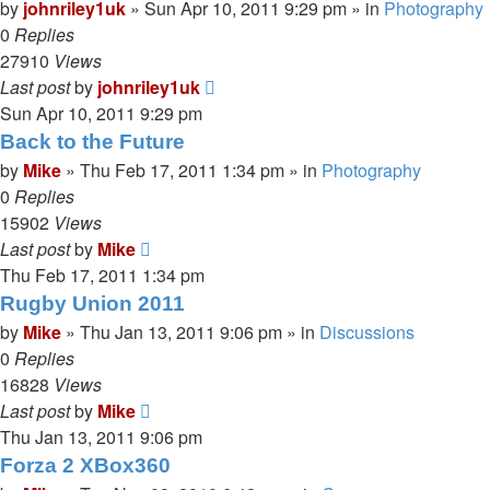
by
johnriley1uk
»
Sun Apr 10, 2011 9:29 pm
» in
Photography
0
Replies
27910
Views
Last post
by
johnriley1uk
Sun Apr 10, 2011 9:29 pm
Back to the Future
by
Mike
»
Thu Feb 17, 2011 1:34 pm
» in
Photography
0
Replies
15902
Views
Last post
by
Mike
Thu Feb 17, 2011 1:34 pm
Rugby Union 2011
by
Mike
»
Thu Jan 13, 2011 9:06 pm
» in
Discussions
0
Replies
16828
Views
Last post
by
Mike
Thu Jan 13, 2011 9:06 pm
Forza 2 XBox360