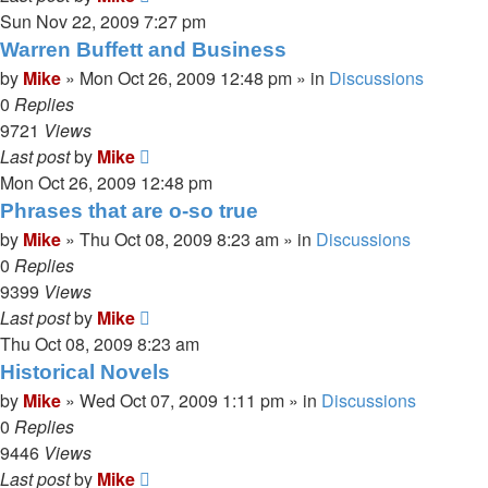
Sun Nov 22, 2009 7:27 pm
Warren Buffett and Business
by
Mike
»
Mon Oct 26, 2009 12:48 pm
» in
Discussions
0
Replies
9721
Views
Last post
by
Mike
Mon Oct 26, 2009 12:48 pm
Phrases that are o-so true
by
Mike
»
Thu Oct 08, 2009 8:23 am
» in
Discussions
0
Replies
9399
Views
Last post
by
Mike
Thu Oct 08, 2009 8:23 am
Historical Novels
by
Mike
»
Wed Oct 07, 2009 1:11 pm
» in
Discussions
0
Replies
9446
Views
Last post
by
Mike