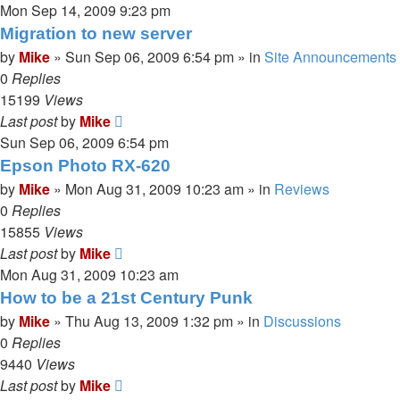
Mon Sep 14, 2009 9:23 pm
Migration to new server
by
Mike
»
Sun Sep 06, 2009 6:54 pm
» in
Site Announcements
0
Replies
15199
Views
Last post
by
Mike
Sun Sep 06, 2009 6:54 pm
Epson Photo RX-620
by
Mike
»
Mon Aug 31, 2009 10:23 am
» in
Reviews
0
Replies
15855
Views
Last post
by
Mike
Mon Aug 31, 2009 10:23 am
How to be a 21st Century Punk
by
Mike
»
Thu Aug 13, 2009 1:32 pm
» in
Discussions
0
Replies
9440
Views
Last post
by
Mike