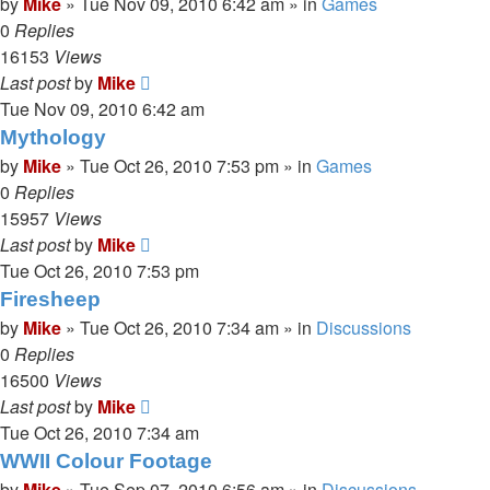
by
Mike
»
Tue Nov 09, 2010 6:42 am
» in
Games
0
Replies
16153
Views
Last post
by
Mike
Tue Nov 09, 2010 6:42 am
Mythology
by
Mike
»
Tue Oct 26, 2010 7:53 pm
» in
Games
0
Replies
15957
Views
Last post
by
Mike
Tue Oct 26, 2010 7:53 pm
Firesheep
by
Mike
»
Tue Oct 26, 2010 7:34 am
» in
Discussions
0
Replies
16500
Views
Last post
by
Mike
Tue Oct 26, 2010 7:34 am
WWII Colour Footage
by
Mike
»
Tue Sep 07, 2010 6:56 am
» in
Discussions