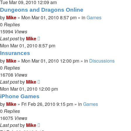
Tue Mar 09, 2010 12:09 am
Dungeons and Dragons Online
by
Mike
»
Mon Mar 01, 2010 8:57 pm
» in
Games
0
Replies
15994
Views
Last post
by
Mike
Mon Mar 01, 2010 8:57 pm
Insurances
by
Mike
»
Mon Mar 01, 2010 12:00 pm
» in
Discussions
0
Replies
16708
Views
Last post
by
Mike
Mon Mar 01, 2010 12:00 pm
iPhone Games
by
Mike
»
Fri Feb 26, 2010 9:15 pm
» in
Games
0
Replies
16075
Views
Last post
by
Mike