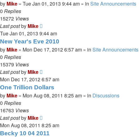
by
Mike
»
Tue Jan 01, 2013 9:44 am
» in
Site Announcements
0
Replies
15272
Views
Last post
by
Mike
Tue Jan 01, 2013 9:44 am
New Year's Eve 2010
by
Mike
»
Mon Dec 17, 2012 6:57 am
» in
Site Announcements
0
Replies
15379
Views
Last post
by
Mike
Mon Dec 17, 2012 6:57 am
One Trillion Dollars
by
Mike
»
Mon Aug 08, 2011 8:25 am
» in
Discussions
0
Replies
16763
Views
Last post
by
Mike
Mon Aug 08, 2011 8:25 am
Becky 10 04 2011