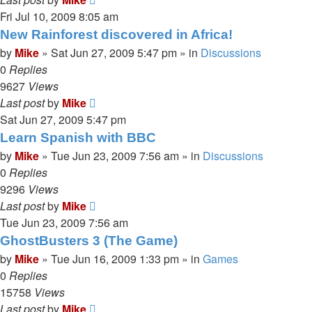
Fri Jul 10, 2009 8:05 am
New Rainforest discovered in Africa!
by
Mike
»
Sat Jun 27, 2009 5:47 pm
» in
Discussions
0
Replies
9627
Views
Last post
by
Mike
Sat Jun 27, 2009 5:47 pm
Learn Spanish with BBC
by
Mike
»
Tue Jun 23, 2009 7:56 am
» in
Discussions
0
Replies
9296
Views
Last post
by
Mike
Tue Jun 23, 2009 7:56 am
GhostBusters 3 (The Game)
by
Mike
»
Tue Jun 16, 2009 1:33 pm
» in
Games
0
Replies
15758
Views
Last post
by
Mike