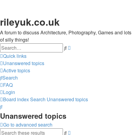
rileyuk.co.uk
A forum to discuss Architecture, Photography, Games and lots
of silly things!
Search
Advanced
search
Quick links
Unanswered topics
Active topics
Search
FAQ
Login
Board index
Search
Unanswered topics
Search
Unanswered topics
Go to advanced search
Search
Advanced