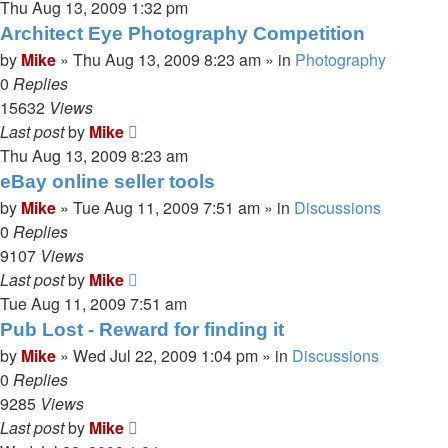
Thu Aug 13, 2009 1:32 pm
Architect Eye Photography Competition
by
Mike
»
Thu Aug 13, 2009 8:23 am
» in
Photography
0
Replies
15632
Views
Last post
by
Mike
Thu Aug 13, 2009 8:23 am
eBay online seller tools
by
Mike
»
Tue Aug 11, 2009 7:51 am
» in
Discussions
0
Replies
9107
Views
Last post
by
Mike
Tue Aug 11, 2009 7:51 am
Pub Lost - Reward for finding it
by
Mike
»
Wed Jul 22, 2009 1:04 pm
» in
Discussions
0
Replies
9285
Views
Last post
by
Mike