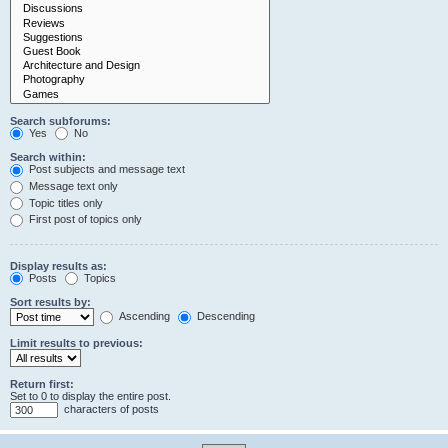
Search subforums:
Yes
No
Search within:
Post subjects and message text
Message text only
Topic titles only
First post of topics only
Display results as:
Posts
Topics
Sort results by:
Ascending
Descending
Limit results to previous:
Return first:
Set to 0 to display the entire post.
characters of posts