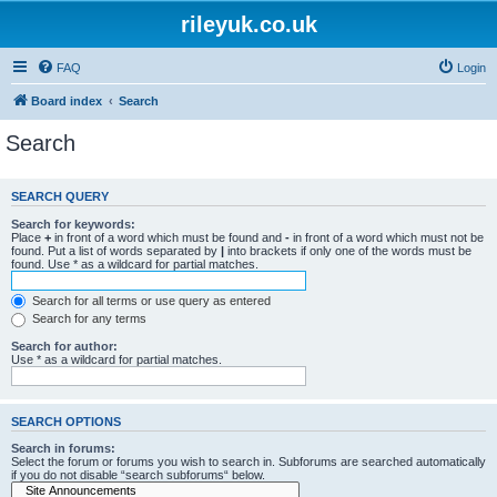
rileyuk.co.uk
FAQ
Login
Board index
Search
Search
SEARCH QUERY
Search for keywords:
Place
+
in front of a word which must be found and
-
in front of a word which must not be
found. Put a list of words separated by
|
into brackets if only one of the words must be
found. Use * as a wildcard for partial matches.
Search for all terms or use query as entered
Search for any terms
Search for author:
Use * as a wildcard for partial matches.
SEARCH OPTIONS
Search in forums:
Select the forum or forums you wish to search in. Subforums are searched automatically
if you do not disable “search subforums“ below.