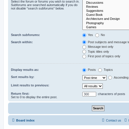
Select the forum or forums you wish to search in.
Subforums are searched automatically if you do
not disable “search subforums“ below.
Search subforums:
Yes
No
Search within:
Post subjects and message t
Message text only
Topic titles only
First post of topics only
Display results as:
Posts
Topics
Sort results by:
Ascending
Limit results to previous:
Return first:
characters of posts
Set to 0 to display the entire post.
Board index
Contact us