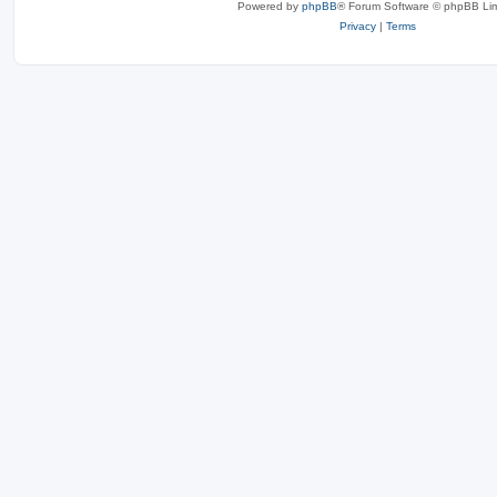
Powered by
phpBB
® Forum Software © phpBB Lim
Privacy
|
Terms