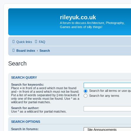
rileyuk.co.uk
A forum to discuss Architecture, Photography,
Games and lots of silly things!
Quick links
FAQ
Board index
Search
Search
SEARCH QUERY
Search for keywords:
Place
+
in front of a word which must be found
Search for all terms or use q
and
-
in front of a word which must not be found.
Put a list of words separated by
|
into brackets if
Search for any terms
only one of the words must be found. Use * as a
wildcard for partial matches.
Search for author:
Use * as a wildcard for partial matches.
SEARCH OPTIONS
Search in forums: