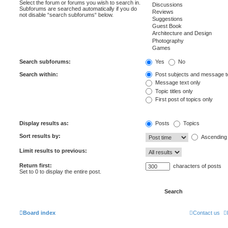
Select the forum or forums you wish to search in.
Subforums are searched automatically if you do
not disable “search subforums“ below.
Search subforums:
Yes
No
Search within:
Post subjects and message t
Message text only
Topic titles only
First post of topics only
Display results as:
Posts
Topics
Sort results by:
Ascending
Limit results to previous:
Return first:
characters of posts
Set to 0 to display the entire post.
Board index
Contact us