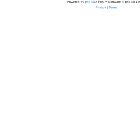
Powered by
phpBB
® Forum Software © phpBB Lim
Privacy
|
Terms