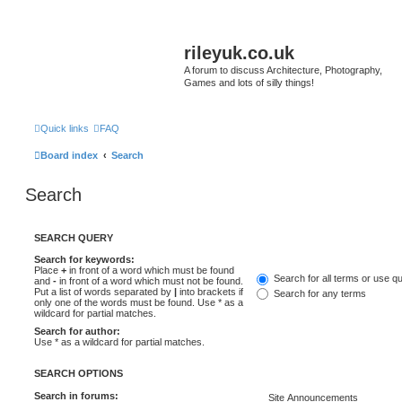
rileyuk.co.uk
A forum to discuss Architecture, Photography,
Games and lots of silly things!
Quick links
FAQ
Board index
Search
Search
SEARCH QUERY
Search for keywords:
Place
+
in front of a word which must be found
Search for all terms or use q
and
-
in front of a word which must not be found.
Put a list of words separated by
|
into brackets if
Search for any terms
only one of the words must be found. Use * as a
wildcard for partial matches.
Search for author:
Use * as a wildcard for partial matches.
SEARCH OPTIONS
Search in forums: