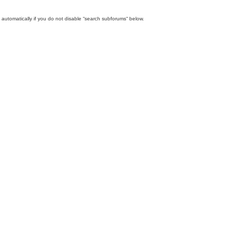
automatically if you do not disable “search subforums“ below.