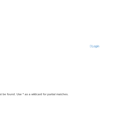
Login
t be found. Use * as a wildcard for partial matches.