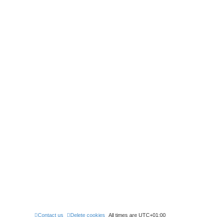
Contact us
Delete cookies
All times are
UTC+01:00