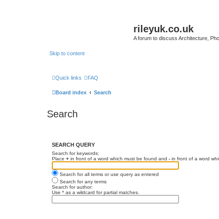
rileyuk.co.uk
A forum to discuss Architecture, Pho
Skip to content
Quick links
FAQ
Board index
Search
Search
SEARCH QUERY
Search for keywords:
Place
+
in front of a word which must be found and
-
in front of a word wh
Search for all terms or use query as entered
Search for any terms
Search for author:
Use * as a wildcard for partial matches.