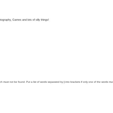
tography, Games and lots of silly things!
ich must not be found. Put a list of words separated by
|
into brackets if only one of the words mus