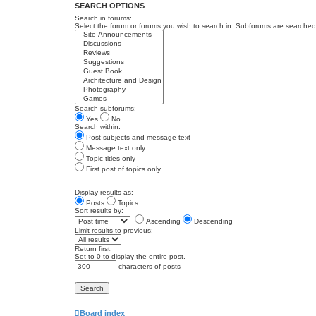
SEARCH OPTIONS
Search in forums:
Select the forum or forums you wish to search in. Subforums are searched 
Search subforums:
Yes
No
Search within:
Post subjects and message text
Message text only
Topic titles only
First post of topics only
Display results as:
Posts
Topics
Sort results by:
Ascending
Descending
Limit results to previous:
Return first:
Set to 0 to display the entire post.
characters of posts
Board index