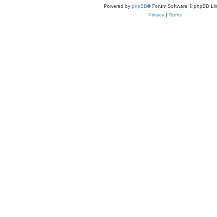
Powered by
phpBB
® Forum Software © phpBB Lim
Privacy
|
Terms