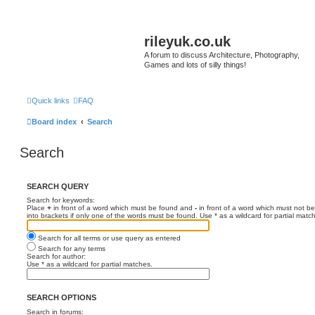
rileyuk.co.uk
A forum to discuss Architecture, Photography,
Games and lots of silly things!
Quick links
FAQ
Board index
Search
Search
SEARCH QUERY
Search for keywords:
Place
+
in front of a word which must be found and
-
in front of a word which must not be
into brackets if only one of the words must be found. Use * as a wildcard for partial matc
Search for all terms or use query as entered
Search for any terms
Search for author:
Use * as a wildcard for partial matches.
SEARCH OPTIONS
Search in forums: