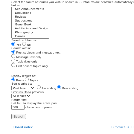
Select the forum or forums you wish to search in. Subforums are searched automatically 
below.
Search subforums:
Yes
No
Search within:
Post subjects and message text
Message text only
Topic titles only
First post of topics only
Display results as:
Posts
Topics
Sort results by:
Ascending
Descending
Limit results to previous:
Return first:
Set to 0 to display the entire post.
characters of posts
Board index
Contact us