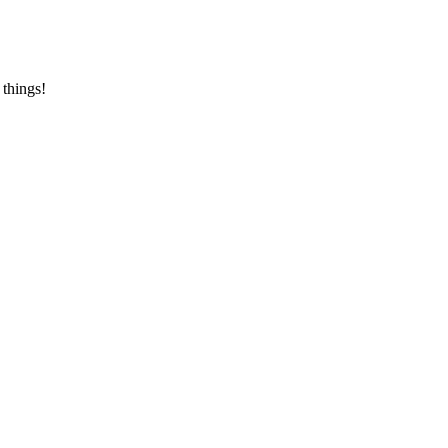
 things!