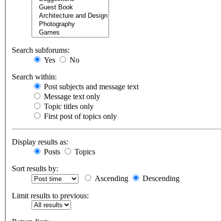
Search subforums:
Yes
No
Search within:
Post subjects and message text
Message text only
Topic titles only
First post of topics only
Display results as:
Posts
Topics
Sort results by:
Ascending
Descending
Limit results to previous: