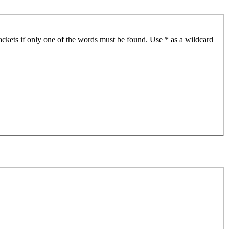
ackets if only one of the words must be found. Use * as a wildcard