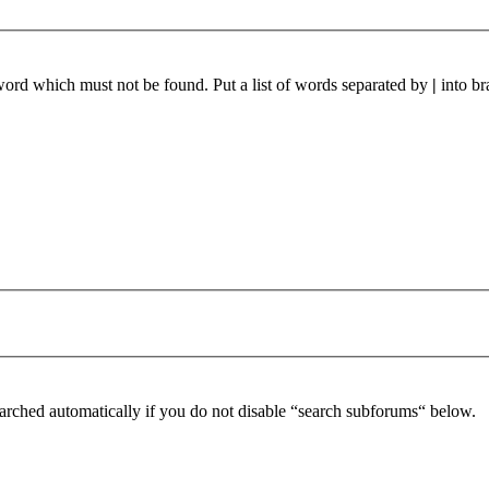
 word which must not be found. Put a list of words separated by
|
into br
arched automatically if you do not disable “search subforums“ below.