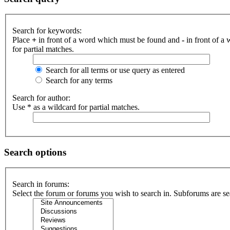
Search for keywords:
Place
+
in front of a word which must be found and
-
in front of a
for partial matches.
Search for all terms or use query as entered
Search for any terms
Search for author:
Use * as a wildcard for partial matches.
Search options
Search in forums:
Select the forum or forums you wish to search in. Subforums are se