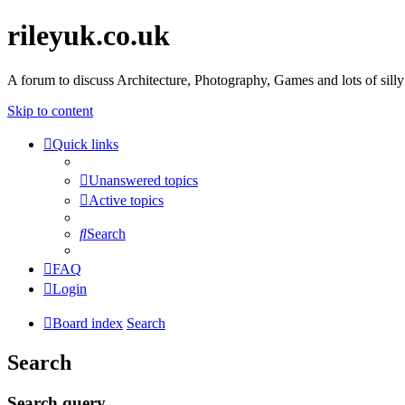
rileyuk.co.uk
A forum to discuss Architecture, Photography, Games and lots of silly
Skip to content
Quick links
Unanswered topics
Active topics
Search
FAQ
Login
Board index
Search
Search
Search query