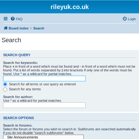
rileyuk.co.uk
FAQ
Login
Board index
Search
Search
SEARCH QUERY
Search for keywords:
Place
+
in front of a word which must be found and
-
in front of a word which must not be
found. Put a list of words separated by
|
into brackets if only one of the words must be
found. Use * as a wildcard for partial matches.
Search for all terms or use query as entered
Search for any terms
Search for author:
Use * as a wildcard for partial matches.
SEARCH OPTIONS
Search in forums:
Select the forum or forums you wish to search in. Subforums are searched automatically
if you do not disable “search subforums“ below.