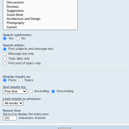
Search subforums:
Yes
No
Search within:
Post subjects and message text
Message text only
Topic titles only
First post of topics only
Display results as:
Posts
Topics
Sort results by:
Ascending
Descending
Limit results to previous:
Return first:
Set to 0 to display the entire post.
characters of posts