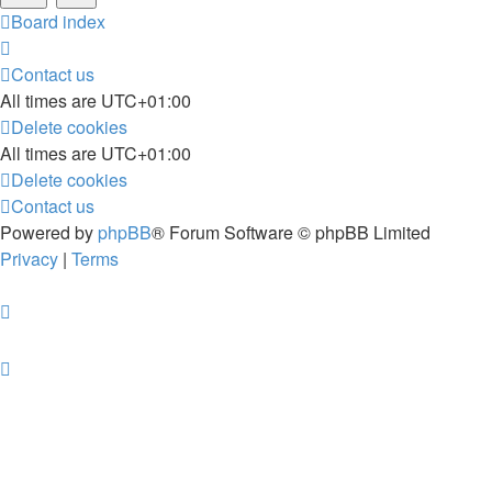
Board index
Contact us
All times are
UTC+01:00
Delete cookies
All times are
UTC+01:00
Delete cookies
Contact us
Powered by
phpBB
® Forum Software © phpBB Limited
Privacy
|
Terms