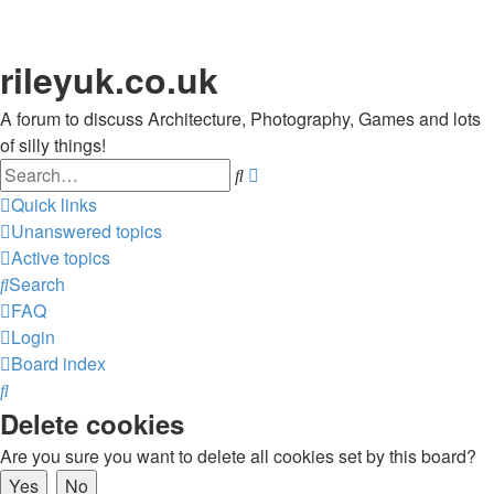
rileyuk.co.uk
A forum to discuss Architecture, Photography, Games and lots
of silly things!
Search
Advanced
search
Quick links
Unanswered topics
Active topics
Search
FAQ
Login
Board index
Search
Delete cookies
Are you sure you want to delete all cookies set by this board?