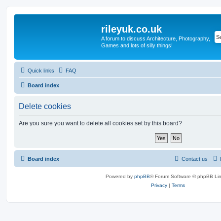
rileyuk.co.uk
A forum to discuss Architecture, Photography,
Games and lots of silly things!
Quick links
FAQ
Board index
Delete cookies
Are you sure you want to delete all cookies set by this board?
Board index
Contact us
Powered by
phpBB
® Forum Software © phpBB Lim
Privacy
|
Terms