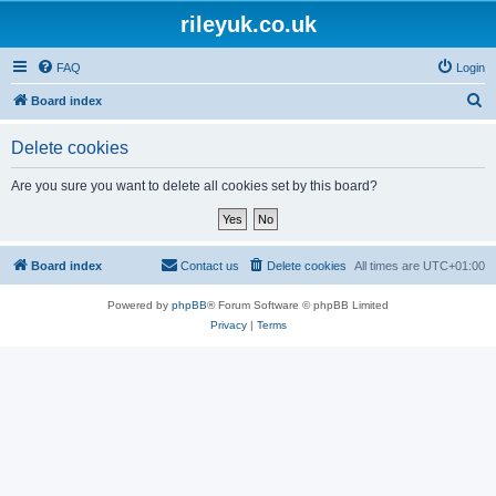
rileyuk.co.uk
FAQ
Login
S
Board index
e
Delete cookies
a
r
Are you sure you want to delete all cookies set by this board?
c
h
Board index
Contact us
Delete cookies
All times are
UTC+01:00
Powered by
phpBB
® Forum Software © phpBB Limited
Privacy
|
Terms