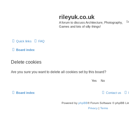
rileyuk.co.uk
A forum to discuss Architecture, Photography,
Games and lots of silly things!
Quick links
FAQ
Board index
Delete cookies
Are you sure you want to delete all cookies set by this board?
Board index
Contact us
Powered by
phpBB
® Forum Software © phpBB Lim
Privacy
|
Terms