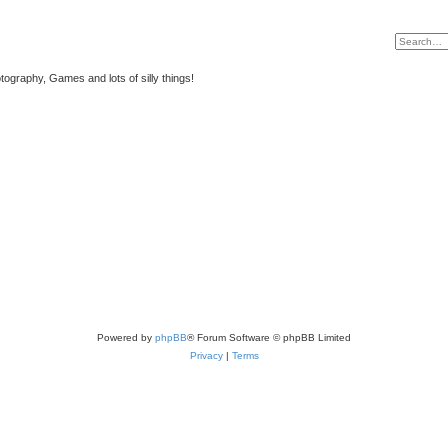
tography, Games and lots of silly things!
Powered by
phpBB
® Forum Software © phpBB Limited
Privacy
|
Terms