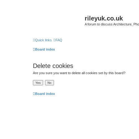
rileyuk.co.uk
A forum to discuss Architecture, Pho
Quick links
FAQ
Board index
Delete cookies
Are you sure you want to delete all cookies set by this board?
Board index