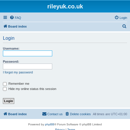
rileyuk.co.uk
FAQ
Login
S
Board index
e
Login
a
r
Username:
c
h
Password:
I forgot my password
Remember me
Hide my online status this session
Board index
Contact us
Delete cookies
All times are
UTC+01:00
Powered by
phpBB
® Forum Software © phpBB Limited
Privacy
|
Terms