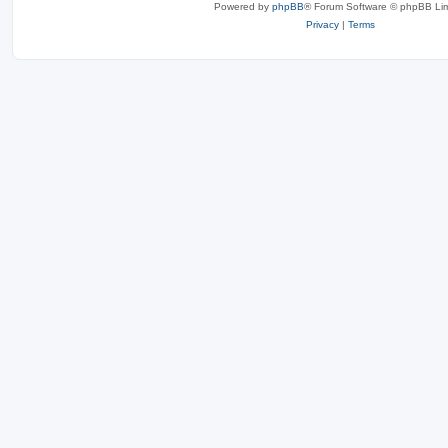
Powered by
phpBB
® Forum Software © phpBB Lim
Privacy
|
Terms