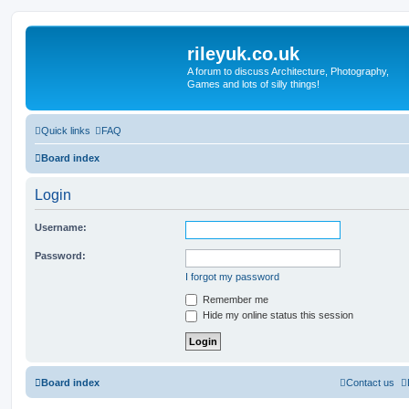
rileyuk.co.uk
A forum to discuss Architecture, Photography,
Games and lots of silly things!
Quick links
FAQ
Board index
Login
Username:
Password:
I forgot my password
Remember me
Hide my online status this session
Board index
Contact us