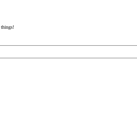
 things!