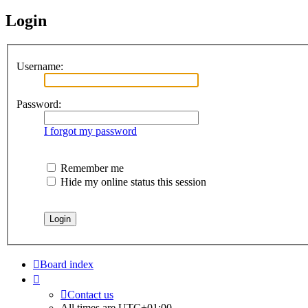
Login
Username:
Password:
I forgot my password
Remember me
Hide my online status this session
Board index
Contact us
All times are
UTC+01:00