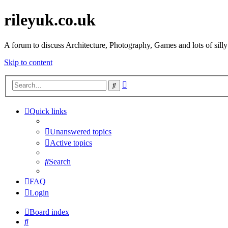
rileyuk.co.uk
A forum to discuss Architecture, Photography, Games and lots of silly
Skip to content
Advanced
Search
search
Quick links
Unanswered topics
Active topics
Search
FAQ
Login
Board index
Search