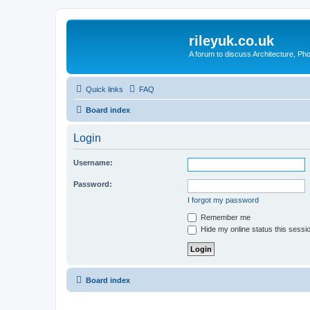
rileyuk.co.uk
A forum to discuss Architecture, Pho
Quick links
FAQ
Board index
Login
Username:
Password:
I forgot my password
Remember me
Hide my online status this sessi
Board index