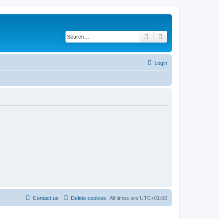
Search
Advanced search
Login
Contact us
Delete cookies
All times are
UTC+01:00