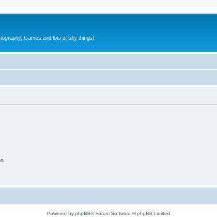
tography, Games and lots of silly things!
on
Powered by
phpBB
® Forum Software © phpBB Limited