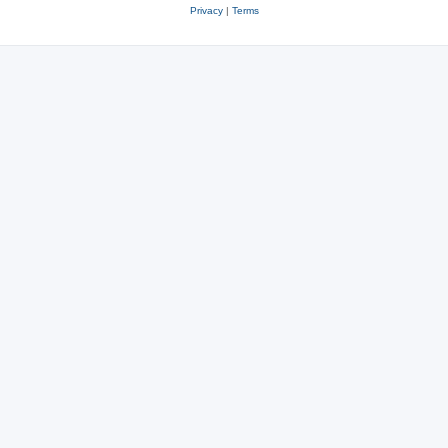
Privacy
|
Terms