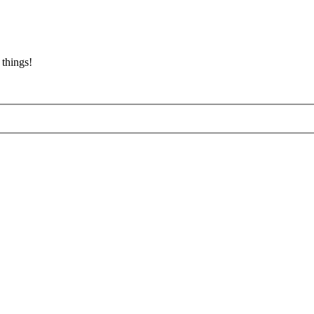
 things!