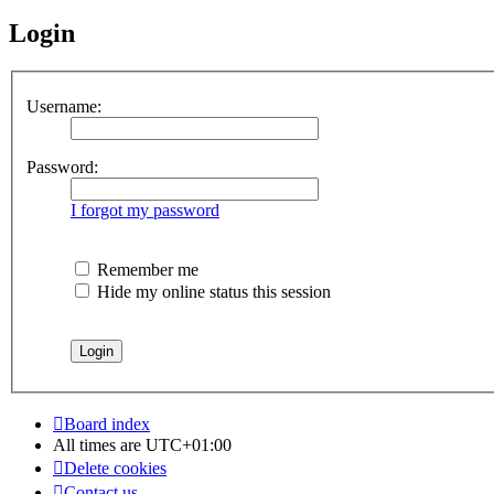
Login
Username:
Password:
I forgot my password
Remember me
Hide my online status this session
Board index
All times are
UTC+01:00
Delete cookies
Contact us