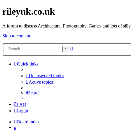
rileyuk.co.uk
A forum to discuss Architecture, Photography, Games and lots of silly
Skip to content
Advanced
Search
search
Quick links
Unanswered topics
Active topics
Search
FAQ
Login
Board index
Search