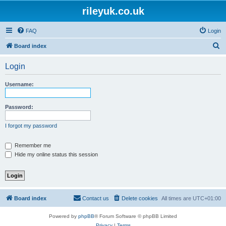
rileyuk.co.uk
FAQ
Login
S
Board index
e
Login
a
r
Username:
c
h
Password:
I forgot my password
Remember me
Hide my online status this session
Board index
Contact us
Delete cookies
All times are
UTC+01:00
Powered by
phpBB
® Forum Software © phpBB Limited
Privacy
|
Terms